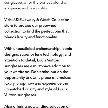
sunglasses offer the perfect blend of 
elegance and practicality. 
Visit LUXE Jewelry & Watch Collection 
store to browse our preowned 
collection to find the perfect pair that 
blends luxury and functionality. 
With unparalleled craftsmanship, iconic 
designs, superior lens technology, and 
attention to detail, Louis Vuitton 
sunglasses are a must-have addition to 
your wardrobe. Don't miss out on the 
opportunity to own a piece of timeless 
luxury. Shop now and experience the 
unmatched quality and style of Louis 
Vuitton sunglasses.
Also offering outstanding selection of 