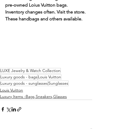
pre-owned Loius Vuitton bags. 
Inventory changes often. Visit the store. 
These handbags and others available. 
LUXE Jewelry & Watch Collection
Luxury goods - bags
Louis Vuitton
Luxury goods - sunglasses
Sunglasses
Louis Vuitton
Luxury Items -Bags,Sneakers,Glasses