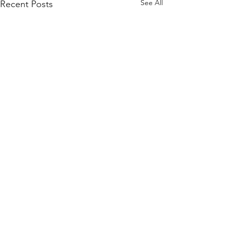
See All
Recent Posts
Comments