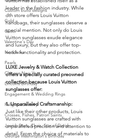
Vuitton has established itself as a 
leader in the fashion industry. While 
Custom build designs
dth store offers Louis Vuitton 
Gold
handbags, their sunglasses deserve a 
special mention. Not only do Louis 
Gucci
Vuitton sunglasses exude elegance 
Valentine's Day
and luxury, but they also offer top-
Necklaces
notch functionality and protection. 
Pearls
LUXE Jewelry & Watch Collection 
Chinese New Year
offers a specially curated preowned 
collection because Louis Vuitton 
Lincolns Birthday
sunglasses offer:
Engagement & Wedding Rings
1. Unparalleled Craftsmanship:
Religious Jewelry
Just like their other products, Louis 
Crosses, Fishes, Patron Saints
Vuitton sunglasses are crafted with 
Jewish Stars, Chais, Star of David
unparalleled precision and attention to 
detail. From the choice of materials to 
George Washington's Birthday