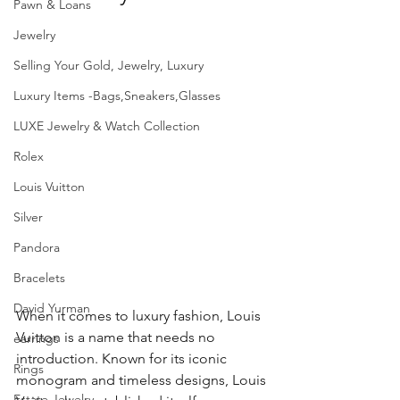
Pawn & Loans
Jewelry
Selling Your Gold, Jewelry, Luxury
Luxury Items -Bags,Sneakers,Glasses
LUXE Jewelry & Watch Collection
Rolex
Louis Vuitton
Silver
Pandora
Bracelets
David Yurman
When it comes to luxury fashion, Louis 
Vuitton is a name that needs no 
earrings
introduction. Known for its iconic 
Rings
monogram and timeless designs, Louis 
Estate Jewelry