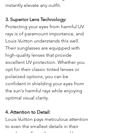
instantly elevate any outfit.
3. Superior Lens Technology:
Protecting your eyes from harmful UV 
rays is of paramount importance, and 
Louis Vuitton understands this well. 
Their sunglasses are equipped with 
high-quality lenses that provide 
excellent UV protection. Whether you 
opt for their classic tinted lenses or 
polarized options, you can be 
confident in shielding your eyes from 
the sun's harmful rays while enjoying 
optimal visual clarity.
4. Attention to Detail:
Louis Vuitton pays meticulous attention 
to even the smallest details in their 