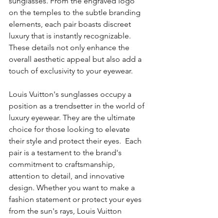
sunglasses. From the engraved logo 
on the temples to the subtle branding 
elements, each pair boasts discreet 
luxury that is instantly recognizable. 
These details not only enhance the 
overall aesthetic appeal but also add a 
touch of exclusivity to your eyewear.
Louis Vuitton's sunglasses occupy a 
position as a trendsetter in the world of 
luxury eyewear. They are the ultimate 
choice for those looking to elevate 
their style and protect their eyes.  Each 
pair is a testament to the brand's 
commitment to craftsmanship, 
attention to detail, and innovative 
design. Whether you want to make a 
fashion statement or protect your eyes 
from the sun's rays, Louis Vuitton 