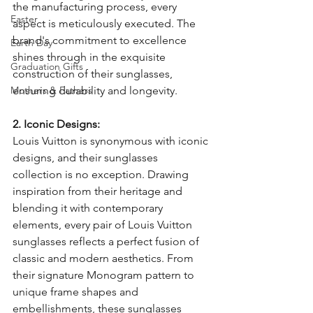
the manufacturing process, every 
Easter
aspect is meticulously executed. The 
brand's commitment to excellence 
Earth Day
shines through in the exquisite 
Graduation Gifts
construction of their sunglasses, 
Mothers & Fathers
ensuring durability and longevity.
2. Iconic Designs:
Louis Vuitton is synonymous with iconic 
designs, and their sunglasses 
collection is no exception. Drawing 
inspiration from their heritage and 
blending it with contemporary 
elements, every pair of Louis Vuitton 
sunglasses reflects a perfect fusion of 
classic and modern aesthetics. From 
their signature Monogram pattern to 
unique frame shapes and 
embellishments, these sunglasses 