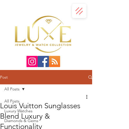
Post
All Posts
All Posts
Louis Vuitton Sunglasses
Luxury Watches
Blend Luxury &
Diamonds & Gems
Functionality