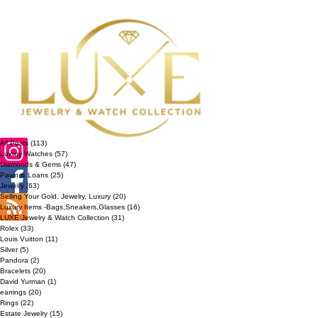
All Posts
(113)
113 posts
Luxury Watches
(57)
57 posts
Diamonds & Gems
(47)
47 posts
Pawn & Loans
(25)
25 posts
Jewelry
(63)
63 posts
Selling Your Gold, Jewelry, Luxury
(20)
20 posts
Luxury Items -Bags,Sneakers,Glasses
(16)
16 posts
LUXE Jewelry & Watch Collection
(31)
31 posts
Rolex
(33)
33 posts
Louis Vuitton
(11)
11 posts
Silver
(5)
5 posts
Pandora
(2)
2 posts
Bracelets
(20)
20 posts
David Yurman
(1)
1 post
earrings
(20)
20 posts
Rings
(22)
22 posts
Estate Jewelry
(15)
15 posts