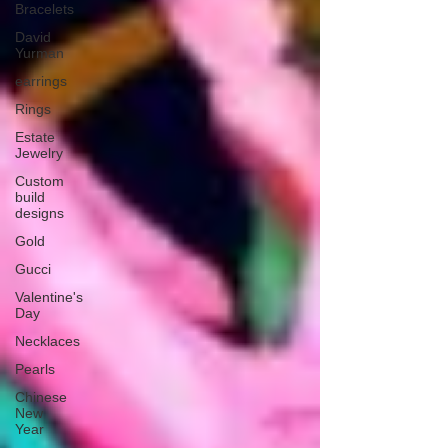
Bracelets
David
Yurman
earrings
Rings
Estate
Jewelry
Custom
build
designs
Gold
Gucci
Valentine's
Day
Necklaces
Pearls
Chinese
New
Year