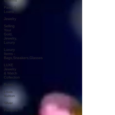
& Gems
Pawn &
Loans
Jewelry
Selling
Your
Gold,
Jewelry,
Luxury
Luxury
Items -
Bags,Sneakers,Glasses
LUXE
Jewelry
& Watch
Collection
Rolex
Louis
Vuitton
Silver
Pandora