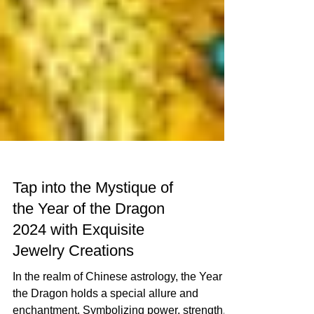
Tap into the Mystique of
the Year of the Dragon
2024 with Exquisite
Jewelry Creations
In the realm of Chinese astrology, the Year of