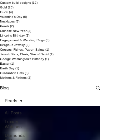
Custom build designs
(12)
12 posts
Gold
(25)
25 posts
Gucci
(4)
4 posts
Valentine's Day
(6)
6 posts
Necklaces
(9)
9 posts
Pearls
(2)
2 posts
Chinese New Year
(2)
2 posts
Lincolns Birthday
(2)
2 posts
Engagement & Wedding Rings
(3)
3 posts
Religious Jewelry
(2)
2 posts
Crosses, Fishes, Patron Saints
(1)
1 post
Jewish Stars, Chais, Star of David
(1)
1 post
George Washington's Birthday
(1)
1 post
Easter
(1)
1 post
Earth Day
(1)
1 post
Graduation Gifts
(3)
3 posts
Mothers & Fathers
(2)
2 posts
Blog
Pearls
All Posts
Luxury
Watches
Diamonds