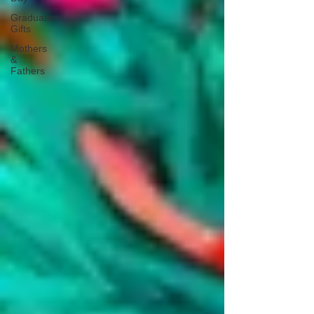
Graduation
Gifts
Mothers
&
Fathers