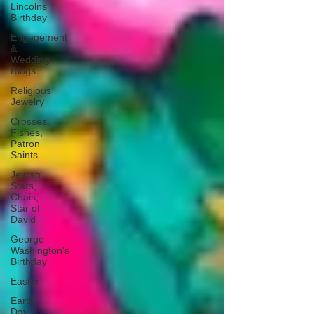
Lincolns
Birthday
Engagement
&
Wedding
Rings
Religious
Jewelry
Crosses,
Fishes,
Patron
Saints
Jewish
Stars,
Chais,
Star of
David
George
Washington's
Birthday
Easter
Earth
Day