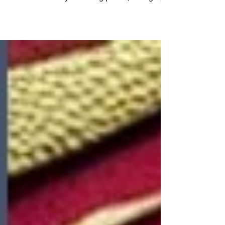
the Dragon holds a special allure and
enchantment. Symbolizing power, strength,
and good...