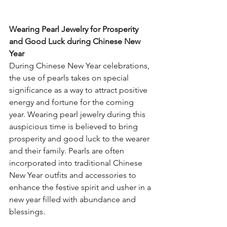
Wearing Pearl Jewelry for Prosperity 
and Good Luck during Chinese New 
Year
During Chinese New Year celebrations, 
the use of pearls takes on special 
significance as a way to attract positive 
energy and fortune for the coming 
year. Wearing pearl jewelry during this 
auspicious time is believed to bring 
prosperity and good luck to the wearer 
and their family. Pearls are often 
incorporated into traditional Chinese 
New Year outfits and accessories to 
enhance the festive spirit and usher in a 
new year filled with abundance and 
blessings.