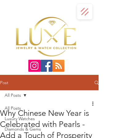
Post
All Posts
All Posts
Why Chinese New Year is
Luxury Watches
Celebrated with Pearls -
Diamonds & Gems
Add a Touch of Prosperity