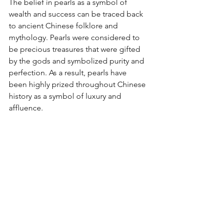
The belief in pearls as a symbol of 
wealth and success can be traced back 
to ancient Chinese folklore and 
mythology. Pearls were considered to 
be precious treasures that were gifted 
by the gods and symbolized purity and 
perfection. As a result, pearls have 
been highly prized throughout Chinese 
history as a symbol of luxury and 
affluence.