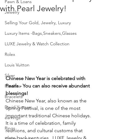
Pawn & Loans
with Pearl Jewelry!
Jewelry
Selling Your Gold, Jewelry, Luxury
Luxury Items -Bags,Sneakers,Glasses
LUXE Jewelry & Watch Collection
Rolex
Louis Vuitton
Silver
Chinese New Year is celebrated with 
Pearls - You can also receive abundant 
Pandora
blessings!
Bracelets
Chinese New Year, also known as the 
David Yurman
Spring Festival, is one of the most 
important traditional Chinese holidays. 
earrings
It is a time of celebration, family 
Rings
reunions, and cultural customs that 
date back centuries.  LUXE Jewelry & 
Estate Jewelry