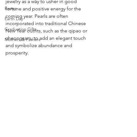
jewelry as a way to usher in good 
Easter
fortune and positive energy for the 
coming year. Pearls are often 
Earth Day
incorporated into traditional Chinese 
Graduation Gifts
New Year outfits, such as the qipao or 
cheongsam, to add an elegant touch 
Mothers & Fathers
and symbolize abundance and 
prosperity.