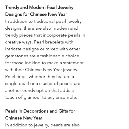
Trendy and Modern Pearl Jewelry 
Designs for Chinese New Year
In addition to traditional pearl jewelry 
designs, there are also modern and 
trendy pieces that incorporate pearls in 
creative ways. Pearl bracelets with 
intricate designs or mixed with other 
gemstones are a fashionable choice 
for those looking to make a statement 
with their Chinese New Year jewelry. 
Pearl rings, whether they feature a 
single pearl or a cluster of pearls, are 
another trendy option that adds a 
touch of glamour to any ensemble.
Pearls in Decorations and Gifts for 
Chinese New Year
In addition to jewelry, pearls are also 