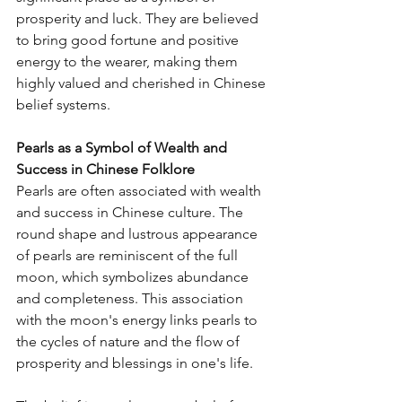
prosperity and luck. They are believed 
to bring good fortune and positive 
energy to the wearer, making them 
highly valued and cherished in Chinese 
belief systems.
Pearls as a Symbol of Wealth and 
Success in Chinese Folklore
Pearls are often associated with wealth 
and success in Chinese culture. The 
round shape and lustrous appearance 
of pearls are reminiscent of the full 
moon, which symbolizes abundance 
and completeness. This association 
with the moon's energy links pearls to 
the cycles of nature and the flow of 
prosperity and blessings in one's life.