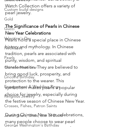
Watch Collection offers a variety of 
Custom build designs
pearl jewelry.
Gold
The Significance of Pearls in Chinese 
Gucci
New Year Celebrations
Valentine's Day
Pearls hold a special place in Chinese 
history and mythology. In Chinese 
Necklaces
tradition, pearls are associated with 
Pearls
purity, wisdom, and spiritual 
transformation. They are believed to 
Chinese New Year
bring good luck, prosperity, and 
Lincolns Birthday
protection to the wearer. This 
Engagement & Wedding Rings
symbolism makes pearls a popular 
choice for jewelry, especially during 
Religious Jewelry
the festive season of Chinese New Year.
Crosses, Fishes, Patron Saints
During Chinese New Year celebrations, 
Jewish Stars, Chais, Star of David
many people choose to wear pearl 
George Washington's Birthday