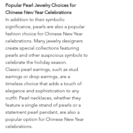
Popular Pearl Jewelry Choices for 
Chinese New Year Celebrations
In addition to their symbolic 
significance, pearls are also a popular 
fashion choice for Chinese New Year 
celebrations. Many jewelry designers 
create special collections featuring 
pearls and other auspicious symbols to 
celebrate the holiday season.
Classic pearl earrings, such as stud 
earrings or drop earrings, are a 
timeless choice that adds a touch of 
elegance and sophistication to any 
outfit. Pearl necklaces, whether they 
feature a single strand of pearls or a 
statement pearl pendant, are also a 
popular option for Chinese New Year 
celebrations.  