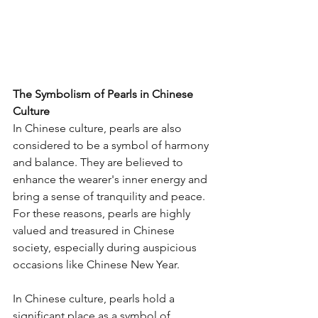
The Symbolism of Pearls in Chinese 
Culture
In Chinese culture, pearls are also 
considered to be a symbol of harmony 
and balance. They are believed to 
enhance the wearer's inner energy and 
bring a sense of tranquility and peace. 
For these reasons, pearls are highly 
valued and treasured in Chinese 
society, especially during auspicious 
occasions like Chinese New Year.
In Chinese culture, pearls hold a 
significant place as a symbol of 