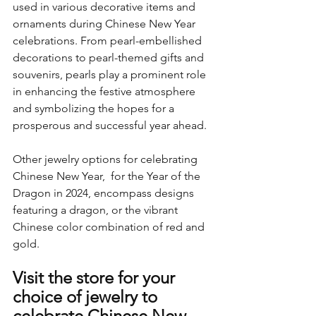
used in various decorative items and 
ornaments during Chinese New Year 
celebrations. From pearl-embellished 
decorations to pearl-themed gifts and 
souvenirs, pearls play a prominent role 
in enhancing the festive atmosphere 
and symbolizing the hopes for a 
prosperous and successful year ahead.
Other jewelry options for celebrating 
Chinese New Year,  for the Year of the 
Dragon in 2024, encompass designs 
featuring a dragon, or the vibrant 
Chinese color combination of red and 
gold.
Visit the store for your 
choice of jewelry to 
celebrate Chinese New 