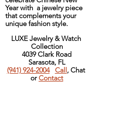
Year with  a jewelry piece 
that complements your 
unique fashion style.
LUXE Jewelry & Watch 
Collection
4039 Clark Road
Sarasota, FL
(941) 924-2004
Call
, Chat 
or 
Contact
Follow LUXEJWC on 
Instagram
Add your email to the 
mailing list!