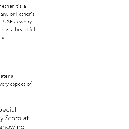
ether it's a 
ary, or Father's 
m LUXE Jewelry 
 as a beautiful 
rs.
terial 
very aspect of 
pecial 
y Store at 
 showing 