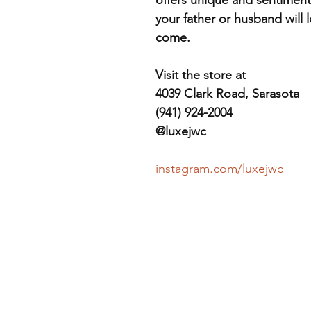
your father or husband will l
come.
Visit the store at
4039 Clark Road, Sarasota
(941) 924-2004
@luxejwc
instagram.com/luxejwc