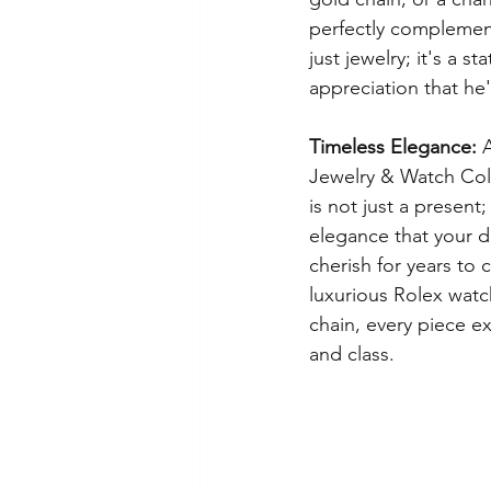
perfectly complements
just jewelry; it's a s
appreciation that he'
Timeless Elegance:
 
Jewelry & Watch Coll
is not just a present;
elegance that your 
cherish for years to 
luxurious Rolex watch
chain, every piece e
and class.