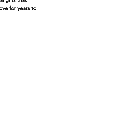
ove for years to 