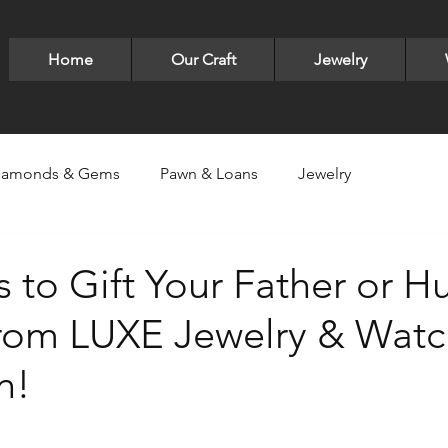
Home
Our Craft
Jewelry
iamonds & Gems
Pawn & Loans
Jewelry
ry
Luxury Items -Bags,Sneakers,Glasses
LUXE Jewelry
 to Gift Your Father or 
from LUXE Jewelry & Watc
lver
Pandora
Bracelets
David Yurman
earri
n!
ld designs
Gold
Gucci
Valentine's Day
Neck