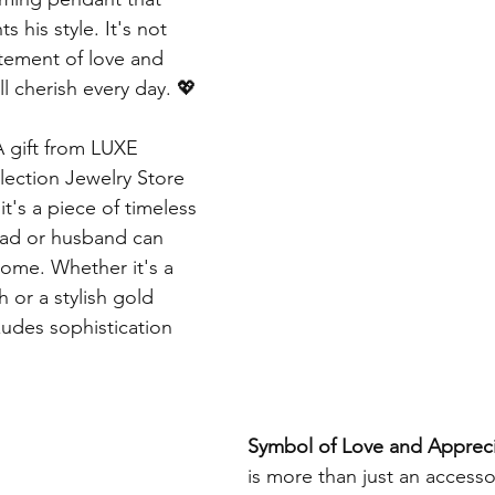
 his style. It's not 
tatement of love and 
ll cherish every day. 💖
A gift from LUXE 
ection Jewelry Store 
 it's a piece of timeless 
dad or husband can 
come. Whether it's a 
 or a stylish gold 
xudes sophistication 
Symbol of Love and Appreci
is more than just an accessory