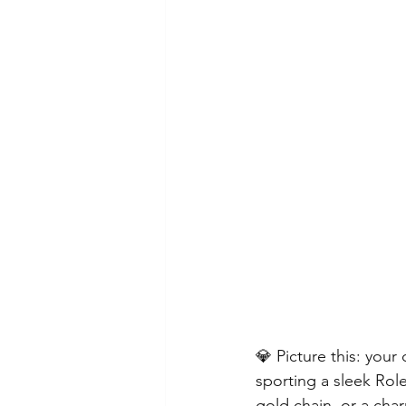
Chinese New Year
Lincolns
Crosses, Fishes, Patron Saints
💎 Picture this: you
sporting a sleek Role
gold chain, or a cha