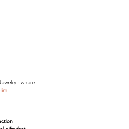
Jewelry - where 
Him
ection
l gifts that 