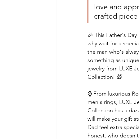
love and appr
crafted piece 
🎉 This Father's Day
why wait for a specia
the man who's always
something as unique 
jewelry from LUXE J
Collection! 🎁
⌚️ From luxurious Rol
men's rings, LUXE J
Collection has a dazz
will make your gift 
Dad feel extra specia
honest, who doesn't