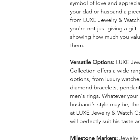
symbol of love and appreciat
your dad or husband a piece
from LUXE Jewelry & Watch 
you're not just giving a gift 
showing how much you value
them.
Versatile Options:
 LUXE Jew
Collection offers a wide ran
options, from luxury watche
diamond bracelets, pendant
men's rings. Whatever your 
husband's style may be, the
at LUXE Jewelry & Watch Col
will perfectly suit his taste 
Milestone Markers: 
Jewelry 