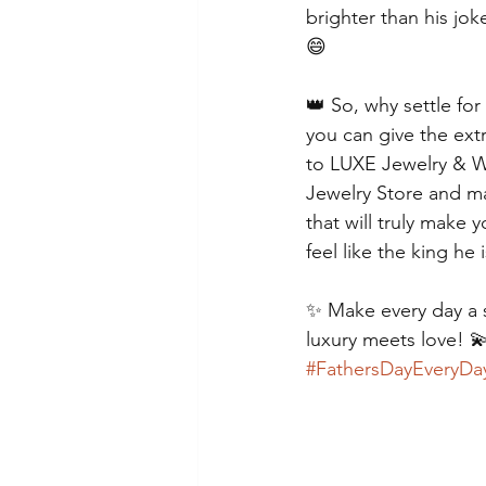
brighter than his jok
😄
👑 So, why settle for
you can give the ext
to LUXE Jewelry & W
Jewelry Store and mak
that will truly make
feel like the king he 
✨ Make every day a 
luxury meets love! 
#FathersDayEveryDa