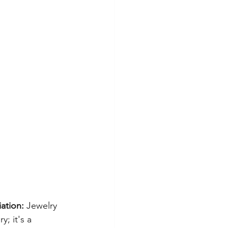
ation:
 Jewelry 
; it's a 