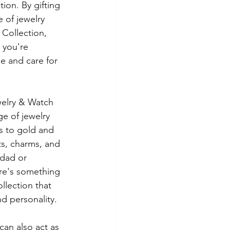
ion. By gifting 
 of jewelry 
Collection, 
- you're 
 and care for 
elry & Watch 
ge of jewelry 
s to gold and 
s, charms, and 
dad or 
re's something 
lection that 
and personality.
can also act as 