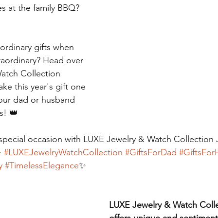
es at the family BBQ? 
 ordinary gifts when 
raordinary? Head over 
atch Collection 
e this year's gift one 
 your dad or husband 
is! 👑
special occasion with LUXE Jewelry & Watch Collection 
 
#LUXEJewelryWatchCollection
#GiftsForDad
#GiftsFor
y
#TimelessElegance
✨
LUXE Jewelry & Watch Coll
offers unique and sentimenta