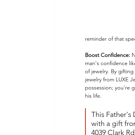
reminder of that sp
Boost Confidence:
 
man's confidence lik
of jewelry. By giftin
jewelry from LUXE Je
possession; you're g
his life.
This Father's
with a gift f
4039 Clark Rd