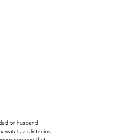
 Birthday
Engagement & Wedding Rings
Religious J
Jewish Stars, Chais, Star of David
George Washington's
r dad or husband 
x watch, a glistening 
rming pendant that 