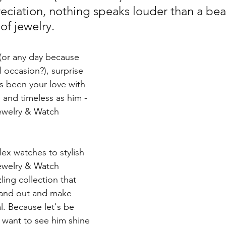
eciation, nothing speaks louder than a beau
of jewelry. 
 (or any day because 
l occasion?), surprise 
 been your love with 
and timeless as him - 
ewelry & Watch 
ex watches to stylish 
ewelry & Watch 
ling collection that 
stand out and make 
l. Because let's be 
 want to see him shine 