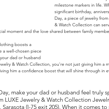
milestone markers in life. Wh
significant birthday, annivers
Day, a piece of jewelry fro
& Watch Collection can serve
ecial moment and the love shared between family membe
Nothing boosts a 
e a well-chosen piece 
g your dad or husband 
welry & Watch Collection, you're not just giving him a ma
iving him a confidence boost that will shine through in e
 Day, make your dad or husband feel truly s
rom LUXE Jewelry & Watch Collection Jewelr
, Sarasota (I-75 exit 205). When it comes to