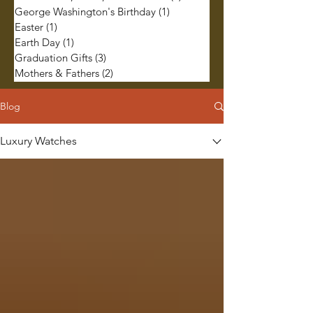
George Washington's Birthday
(1)
1 post
Easter
(1)
1 post
Earth Day
(1)
1 post
Graduation Gifts
(3)
3 posts
Mothers & Fathers
(2)
2 posts
Blog
Luxury Watches