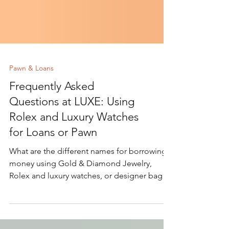
Pawn & Loans
Frequently Asked
Questions at LUXE: Using
Rolex and Luxury Watches
for Loans or Pawn
What are the different names for borrowing
money using Gold & Diamond Jewelry,
Rolex and luxury watches, or designer bags
as collateral?...