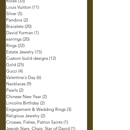
Rolex
(33)
33 posts
Louis Vuitton
(11)
11 posts
Silver
(5)
5 posts
Pandora
(2)
2 posts
Bracelets
(20)
20 posts
David Yurman
(1)
1 post
earrings
(20)
20 posts
Rings
(22)
22 posts
Estate Jewelry
(15)
15 posts
Custom build designs
(12)
12 posts
Gold
(25)
25 posts
Gucci
(4)
4 posts
Valentine's Day
(6)
6 posts
Necklaces
(9)
9 posts
Pearls
(2)
2 posts
Chinese New Year
(2)
2 posts
Lincolns Birthday
(2)
2 posts
Engagement & Wedding Rings
(3)
3 posts
Religious Jewelry
(2)
2 posts
Crosses, Fishes, Patron Saints
(1)
1 post
Jewish Stars, Chais, Star of David
(1)
1 post