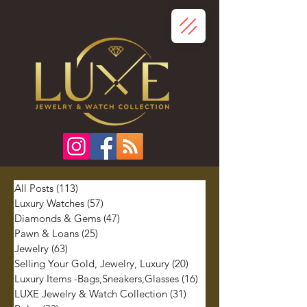
All Posts
(113)
113 posts
Luxury Watches
(57)
57 posts
Diamonds & Gems
(47)
47 posts
Pawn & Loans
(25)
25 posts
Jewelry
(63)
63 posts
Selling Your Gold, Jewelry, Luxury
(20)
20 posts
Luxury Items -Bags,Sneakers,Glasses
(16)
16 posts
LUXE Jewelry & Watch Collection
(31)
31 posts