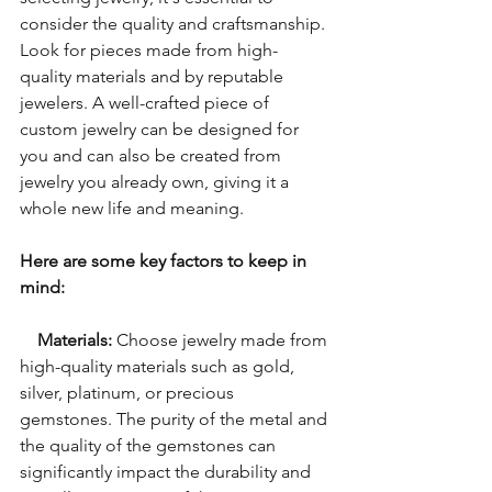
consider the quality and craftsmanship. 
Look for pieces made from high-
quality materials and by reputable 
jewelers. A well-crafted piece of 
custom jewelry can be designed for 
you and can also be created from 
jewelry you already own, giving it a 
whole new life and meaning.
Here are some key factors to keep in 
mind:
Materials:
 Choose jewelry made from 
high-quality materials such as gold, 
silver, platinum, or precious 
gemstones. The purity of the metal and 
the quality of the gemstones can 
significantly impact the durability and 