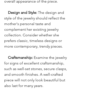
overall appearance of the piece.
Design and Style: 
The design and 
style of the jewelry should reflect the 
mother's personal taste and 
complement her existing jewelry 
collection. Consider whether she 
prefers classic, timeless designs or 
more contemporary, trendy pieces.
Craftsmanship:
 Examine the jewelry 
for signs of excellent craftsmanship, 
such as well-set stones, secure clasps, 
and smooth finishes. A well-crafted 
piece will not only look beautiful but 
also last for many years.