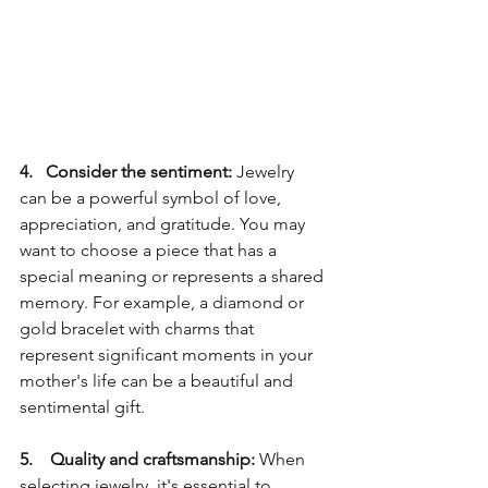
4.   Consider the sentiment:
 Jewelry 
can be a powerful symbol of love, 
appreciation, and gratitude. You may 
want to choose a piece that has a 
special meaning or represents a shared 
memory. For example, a diamond or 
gold bracelet with charms that 
represent significant moments in your 
mother's life can be a beautiful and 
sentimental gift.
5.    Quality and craftsmanship: 
When 
selecting jewelry, it's essential to 