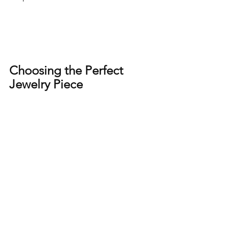
Choosing the Perfect 
Jewelry Piece