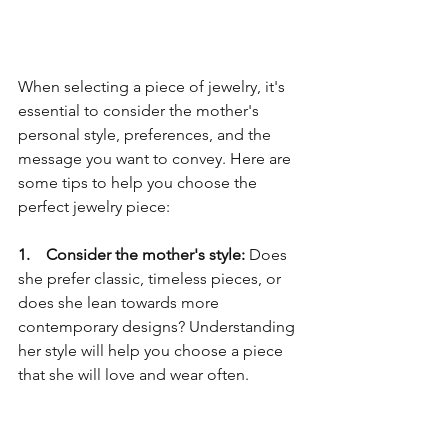
When selecting a piece of jewelry, it's 
essential to consider the mother's 
personal style, preferences, and the 
message you want to convey. Here are 
some tips to help you choose the 
perfect jewelry piece:
1.    Consider the mother's style: 
Does 
she prefer classic, timeless pieces, or 
does she lean towards more 
contemporary designs? Understanding 
her style will help you choose a piece 
that she will love and wear often.