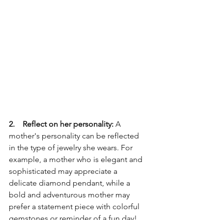
2.    Reflect on her personality:
 A 
mother's personality can be reflected 
in the type of jewelry she wears. For 
example, a mother who is elegant and 
sophisticated may appreciate a 
delicate diamond pendant, while a 
bold and adventurous mother may 
prefer a statement piece with colorful 
gemstones or reminder of a fun day!