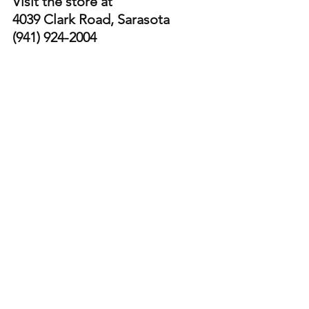
Visit the store at 
4039 Clark Road, Sarasota  
(941) 924-2004
@luxejwc
instagram.com/luxejwc