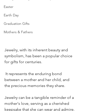
Easter
Earth Day
Graduation Gifts
Mothers & Fathers
Jewelry, with its inherent beauty and 
symbolism, has been a popular choice 
for gifts for centuries.
 It represents the enduring bond 
between a mother and her child, and 
the precious memories they share.
Jewelry can be a tangible reminder of a 
mother's love, serving as a cherished 
keepsake that she can wear and admire.