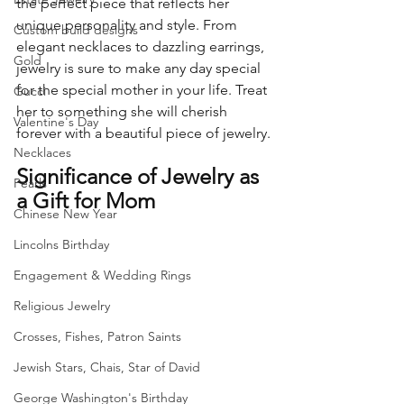
the perfect piece that reflects her 
unique personality and style. From 
Custom build designs
elegant necklaces to dazzling earrings, 
Gold
jewelry is sure to make any day special 
for the special mother in your life. Treat 
Gucci
her to something she will cherish 
Valentine's Day
forever with a beautiful piece of jewelry.
Necklaces
Significance of Jewelry as 
Pearls
a Gift for Mom
Chinese New Year
Lincolns Birthday
Engagement & Wedding Rings
Religious Jewelry
Crosses, Fishes, Patron Saints
Jewish Stars, Chais, Star of David
George Washington's Birthday