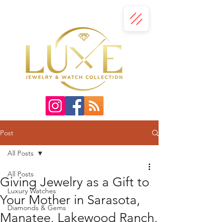
Post
All Posts
All Posts
Giving Jewelry as a Gift to
Luxury Watches
Your Mother in Sarasota,
Diamonds & Gems
Manatee, Lakewood Ranch,