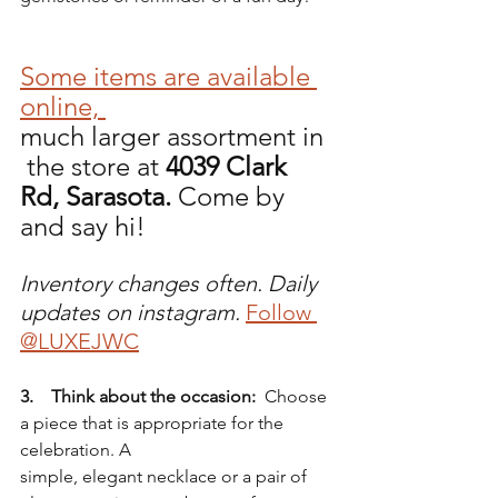
Some items are available 
online, 
much larger assortment in 
 the store at 
4039 Clark 
Rd, Sarasota. 
Come by 
and say hi!
Inventory changes often. Daily 
updates on instagram.
Follow 
@LUXEJWC
3.    Think about the occasion:
  Choose 
a piece that is appropriate for the 
celebration. A 
simple, elegant necklace or a pair of 