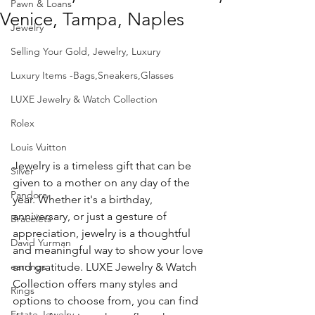
Pawn & Loans
Venice, Tampa, Naples
Jewelry
Selling Your Gold, Jewelry, Luxury
Luxury Items -Bags,Sneakers,Glasses
LUXE Jewelry & Watch Collection
Rolex
Louis Vuitton
Jewelry is a timeless gift that can be 
Silver
given to a mother on any day of the 
Pandora
year. Whether it's a birthday, 
anniversary, or just a gesture of 
Bracelets
appreciation, jewelry is a thoughtful 
David Yurman
and meaningful way to show your love 
and gratitude. LUXE Jewelry & Watch 
earrings
Collection offers many styles and 
Rings
options to choose from, you can find 
Estate Jewelry