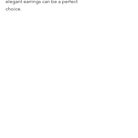
elegant earrings can be a perfect 
choice.