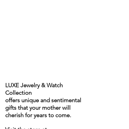
LUXE Jewelry & Watch 
Collection 
offers unique and sentimental 
gifts that your mother will 
cherish for years to come. 