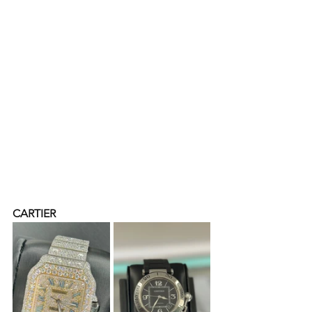
CARTIER