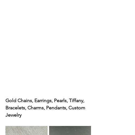
Gold Chains, Earrings, Pearls, Tiffany,  
Bracelets, Charms, Pendants, Custom 
Jewelry