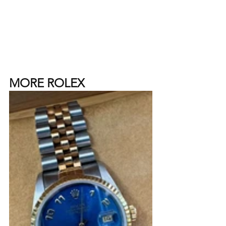
MORE ROLEX