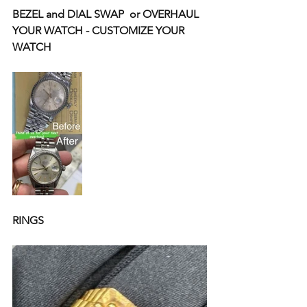
BEZEL and DIAL SWAP  or OVERHAUL 
YOUR WATCH - CUSTOMIZE YOUR 
WATCH
RINGS