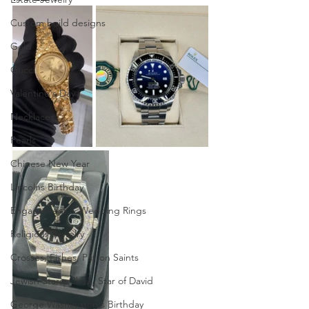
Custom build designs
Gold
Gucci
Valentine's Day
Necklaces
Pearls
Chinese New Year
Lincolns Birthday
Engagement & Wedding Rings
Religious Jewelry
Crosses, Fishes, Patron Saints
Jewish Stars, Chais, Star of David
George Washington's Birthday