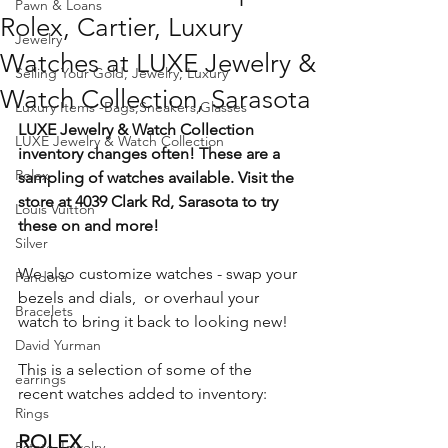
Pawn & Loans
Rolex, Cartier, Luxury
Jewelry
Watches at LUXE Jewelry &
Selling Your Gold, Jewelry, Luxury
Watch Collection, Sarasota
Luxury Items -Bags,Sneakers,Glasses
LUXE Jewelry & Watch Collection 
LUXE Jewelry & Watch Collection
inventory changes often! These are a 
Rolex
sampling of watches available. Visit the 
store at 4039 Clark Rd, Sarasota to try 
Louis Vuitton
these on and more!
Silver
We also customize watches - swap your 
Pandora
bezels and dials,  or overhaul your 
Bracelets
watch to bring it back to looking new!
David Yurman
This is a selection of some of the 
earrings
recent watches added to inventory:
Rings
ROLEX
Estate Jewelry