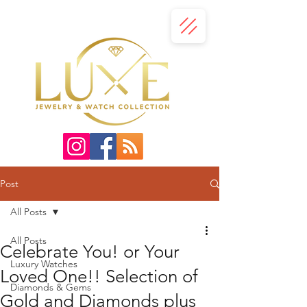
Post
All Posts
All Posts
Celebrate You! or Your
Luxury Watches
Loved One!! Selection of
Diamonds & Gems
Gold and Diamonds plus