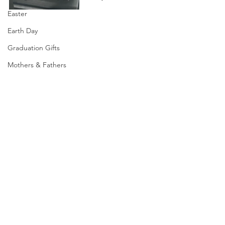
Easter
Earth Day
Graduation Gifts
Mothers & Fathers