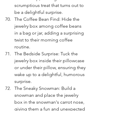
scrumptious treat that turns out to 
be a delightful surprise.
The Coffee Bean Find: Hide the 
jewelry box among coffee beans 
in a bag or jar, adding a surprising 
twist to their morning coffee 
routine.
The Bedside Surprise: Tuck the 
jewelry box inside their pillowcase 
or under their pillow, ensuring they 
wake up to a delightful, humorous 
surprise.
The Sneaky Snowman: Build a 
snowman and place the jewelry 
box in the snowman's carrot nose, 
giving them a fun and unexpected 
way to unveil their gift.
The Luggage Surprise: Conceal 