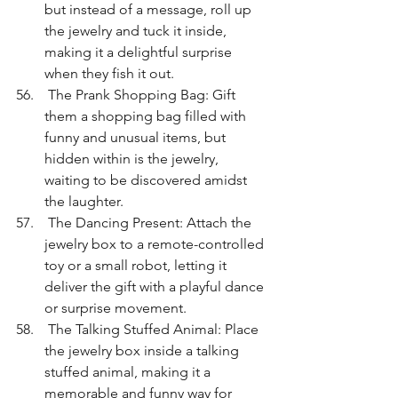
but instead of a message, roll up 
the jewelry and tuck it inside, 
making it a delightful surprise 
when they fish it out.
 The Prank Shopping Bag: Gift 
them a shopping bag filled with 
funny and unusual items, but 
hidden within is the jewelry, 
waiting to be discovered amidst 
the laughter.
 The Dancing Present: Attach the 
jewelry box to a remote-controlled 
toy or a small robot, letting it 
deliver the gift with a playful dance 
or surprise movement.
 The Talking Stuffed Animal: Place 
the jewelry box inside a talking 
stuffed animal, making it a 
memorable and funny way for 