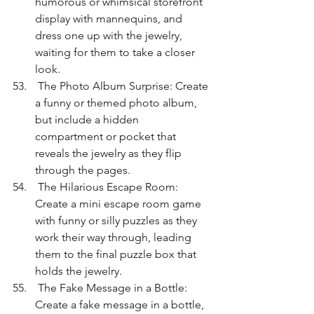
humorous or whimsical storefront 
display with mannequins, and 
dress one up with the jewelry, 
waiting for them to take a closer 
look.
 The Photo Album Surprise: Create 
a funny or themed photo album, 
but include a hidden 
compartment or pocket that 
reveals the jewelry as they flip 
through the pages.
 The Hilarious Escape Room: 
Create a mini escape room game 
with funny or silly puzzles as they 
work their way through, leading 
them to the final puzzle box that 
holds the jewelry.
 The Fake Message in a Bottle: 
Create a fake message in a bottle, 