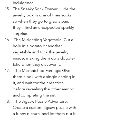
indulgence.
The Sneaky Sock Drawer: Hide the 
jewelry box in one of their socks, 
so when they go to grab a pair, 
they'll find an unexpected sparkly 
surprise.
 The Misleading Vegetable: Cut a 
hole in a potato or another 
vegetable and tuck the jewelry 
inside, making them do a double-
take when they discover it.
 The Mismatched Earrings: Give 
them a box with a single earring in 
it, and wait for their reaction 
before revealing the other earring 
and completing the set.
 The Jigsaw Puzzle Adventure: 
Create a custom jigsaw puzzle with 
a funny picture, and let them put it 