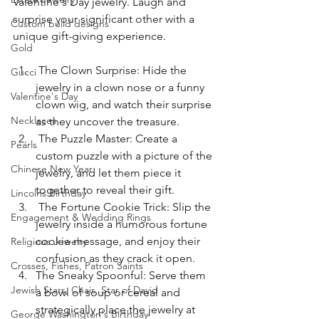
Valentine's Day jewelry. Laugh and 
surprise your significant other with a 
Custom build designs
unique gift-giving experience.
Gold
 The Clown Surprise: Hide the 
Gucci
jewelry in a clown nose or a funny 
Valentine's Day
clown wig, and watch their surprise 
Necklaces
as they uncover the treasure.
 The Puzzle Master: Create a 
Pearls
custom puzzle with a picture of the 
Chinese New Year
jewelry, and let them piece it 
together to reveal their gift.
Lincolns Birthday
 The Fortune Cookie Trick: Slip the 
Engagement & Wedding Rings
jewelry inside a humorous fortune 
cookie message, and enjoy their 
Religious Jewelry
confusion as they crack it open.
Crosses, Fishes, Patron Saints
The Sneaky Spoonful: Serve them 
Jewish Stars, Chais, Star of David
a bowl of soup or cereal and 
strategically place the jewelry at 
George Washington's Birthday