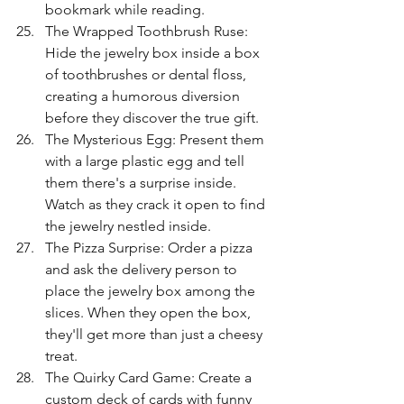
bookmark while reading.
The Wrapped Toothbrush Ruse: 
Hide the jewelry box inside a box 
of toothbrushes or dental floss, 
creating a humorous diversion 
before they discover the true gift.
The Mysterious Egg: Present them 
with a large plastic egg and tell 
them there's a surprise inside. 
Watch as they crack it open to find 
the jewelry nestled inside.
The Pizza Surprise: Order a pizza 
and ask the delivery person to 
place the jewelry box among the 
slices. When they open the box, 
they'll get more than just a cheesy 
treat.
The Quirky Card Game: Create a 
custom deck of cards with funny 