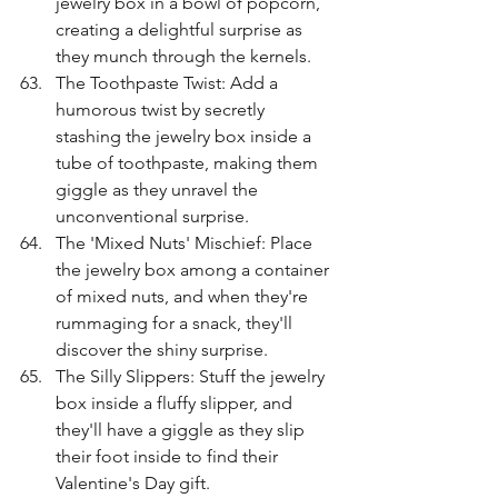
jewelry box in a bowl of popcorn, 
creating a delightful surprise as 
they munch through the kernels.
The Toothpaste Twist: Add a 
humorous twist by secretly 
stashing the jewelry box inside a 
tube of toothpaste, making them 
giggle as they unravel the 
unconventional surprise.
The 'Mixed Nuts' Mischief: Place 
the jewelry box among a container 
of mixed nuts, and when they're 
rummaging for a snack, they'll 
discover the shiny surprise.
The Silly Slippers: Stuff the jewelry 
box inside a fluffy slipper, and 
they'll have a giggle as they slip 
their foot inside to find their 
Valentine's Day gift.