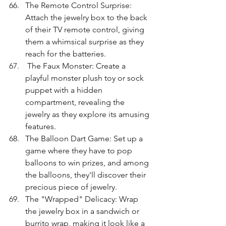
The Remote Control Surprise: 
Attach the jewelry box to the back 
of their TV remote control, giving 
them a whimsical surprise as they 
reach for the batteries.
 The Faux Monster: Create a 
playful monster plush toy or sock 
puppet with a hidden 
compartment, revealing the 
jewelry as they explore its amusing 
features.
The Balloon Dart Game: Set up a 
game where they have to pop 
balloons to win prizes, and among 
the balloons, they'll discover their 
precious piece of jewelry.
The "Wrapped" Delicacy: Wrap 
the jewelry box in a sandwich or 
burrito wrap, making it look like a 