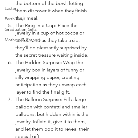
the bottom of the bowl, letting 
Easter
them discover it when they finish 
their meal.
Earth Day
The Ring-in-a-Cup: Place the 
Graduation Gifts
jewelry in a cup of hot cocoa or 
Mothers & Fathers
coffee, and as they take a sip, 
they'll be pleasantly surprised by 
the secret treasure waiting inside.
The Hidden Surprise: Wrap the 
jewelry box in layers of funny or 
silly wrapping paper, creating 
anticipation as they unwrap each 
layer to find the final gift.
The Balloon Surprise: Fill a large 
balloon with confetti and smaller 
balloons, but hidden within is the 
jewelry. Inflate it, give it to them, 
and let them pop it to reveal their 
special gift.