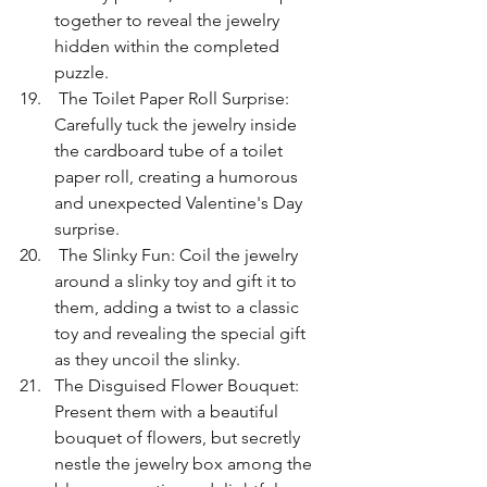
together to reveal the jewelry 
hidden within the completed 
puzzle.
 The Toilet Paper Roll Surprise: 
Carefully tuck the jewelry inside 
the cardboard tube of a toilet 
paper roll, creating a humorous 
and unexpected Valentine's Day 
surprise.
 The Slinky Fun: Coil the jewelry 
around a slinky toy and gift it to 
them, adding a twist to a classic 
toy and revealing the special gift 
as they uncoil the slinky.
The Disguised Flower Bouquet: 
Present them with a beautiful 
bouquet of flowers, but secretly 
nestle the jewelry box among the 