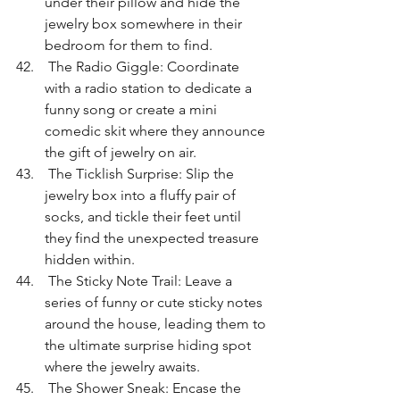
under their pillow and hide the 
jewelry box somewhere in their 
bedroom for them to find.
 The Radio Giggle: Coordinate 
with a radio station to dedicate a 
funny song or create a mini 
comedic skit where they announce 
the gift of jewelry on air.
 The Ticklish Surprise: Slip the 
jewelry box into a fluffy pair of 
socks, and tickle their feet until 
they find the unexpected treasure 
hidden within.
 The Sticky Note Trail: Leave a 
series of funny or cute sticky notes 
around the house, leading them to 
the ultimate surprise hiding spot 
where the jewelry awaits.
 The Shower Sneak: Encase the 