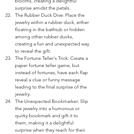
blooms, creating a delightful 
surprise amidst the petals.
The Rubber Duck Dive: Place the 
jewelry within a rubber duck, either 
floating in the bathtub or hidden 
among other rubber ducks, 
creating a fun and unexpected way 
to reveal the gift.
The Fortune Teller's Trick: Create a 
paper fortune teller game, but 
instead of fortunes, have each flap 
reveal a clue or funny message 
leading to the final surprise of the 
jewelry.
The Unexpected Bookmarker: Slip 
the jewelry into a humorous or 
quirky bookmark and gift it to 
them, making it a delightful 
surprise when they reach for their 