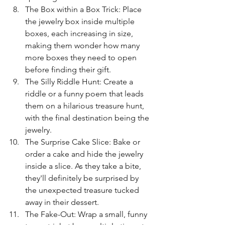
The Box within a Box Trick: Place 
the jewelry box inside multiple 
boxes, each increasing in size, 
making them wonder how many 
more boxes they need to open 
before finding their gift.
The Silly Riddle Hunt: Create a 
riddle or a funny poem that leads 
them on a hilarious treasure hunt, 
with the final destination being the 
jewelry.
The Surprise Cake Slice: Bake or 
order a cake and hide the jewelry 
inside a slice. As they take a bite, 
they'll definitely be surprised by 
the unexpected treasure tucked 
away in their dessert.
The Fake-Out: Wrap a small, funny 