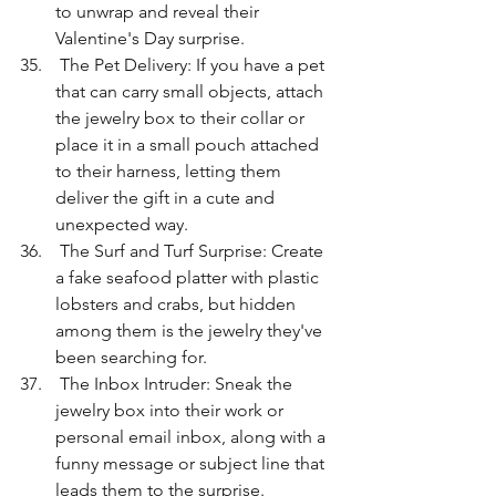
to unwrap and reveal their 
Valentine's Day surprise.
 The Pet Delivery: If you have a pet 
that can carry small objects, attach 
the jewelry box to their collar or 
place it in a small pouch attached 
to their harness, letting them 
deliver the gift in a cute and 
unexpected way.
 The Surf and Turf Surprise: Create 
a fake seafood platter with plastic 
lobsters and crabs, but hidden 
among them is the jewelry they've 
been searching for.
 The Inbox Intruder: Sneak the 
jewelry box into their work or 
personal email inbox, along with a 
funny message or subject line that 
leads them to the surprise.