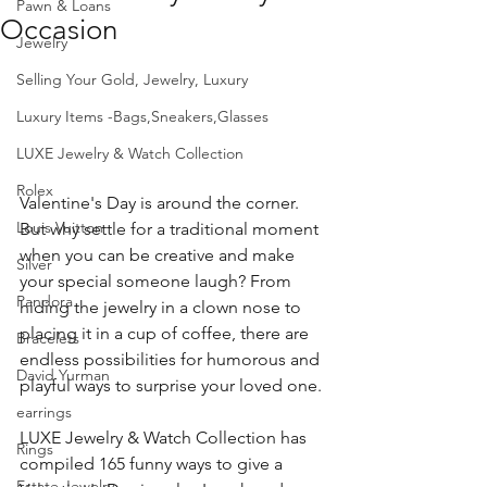
Pawn & Loans
Occasion
Jewelry
Selling Your Gold, Jewelry, Luxury
Luxury Items -Bags,Sneakers,Glasses
LUXE Jewelry & Watch Collection
Rolex
Valentine's Day is around the corner.  
Louis Vuitton
But why settle for a traditional moment 
when you can be creative and make 
Silver
your special someone laugh? From 
Pandora
hiding the jewelry in a clown nose to 
placing it in a cup of coffee, there are 
Bracelets
endless possibilities for humorous and 
David Yurman
playful ways to surprise your loved one. 
earrings
LUXE Jewelry & Watch Collection has 
Rings
compiled 165 funny ways to give a 
Estate Jewelry