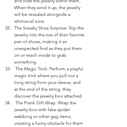
and hide the jewelry within them. 
When they wind it up, the jewelry 
will be revealed alongside a 
whimsical tune.
The Sneaky Shoe Surprise: Slip the 
jewelry into the toe of their favorite 
pair of shoes, making it an 
unexpected find as they put them 
on or reach inside to grab 
something.
 The Magic Trick: Perform a playful 
magic trick where you pull out a 
long string from your sleeve, and 
at the end of the string, they 
discover the jewelry box attached.
 The Prank Gift Wrap: Wrap the 
jewelry box with fake spider 
webbing or other gag items, 
creating a funny obstacle for them 