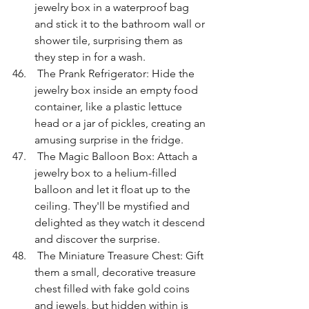
jewelry box in a waterproof bag 
and stick it to the bathroom wall or 
shower tile, surprising them as 
they step in for a wash.
 The Prank Refrigerator: Hide the 
jewelry box inside an empty food 
container, like a plastic lettuce 
head or a jar of pickles, creating an 
amusing surprise in the fridge.
 The Magic Balloon Box: Attach a 
jewelry box to a helium-filled 
balloon and let it float up to the 
ceiling. They'll be mystified and 
delighted as they watch it descend 
and discover the surprise.
 The Miniature Treasure Chest: Gift 
them a small, decorative treasure 
chest filled with fake gold coins 
and jewels, but hidden within is 