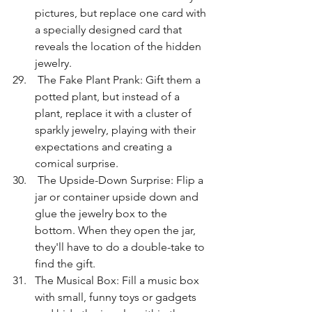
pictures, but replace one card with 
a specially designed card that 
reveals the location of the hidden 
jewelry.
 The Fake Plant Prank: Gift them a 
potted plant, but instead of a 
plant, replace it with a cluster of 
sparkly jewelry, playing with their 
expectations and creating a 
comical surprise.
 The Upside-Down Surprise: Flip a 
jar or container upside down and 
glue the jewelry box to the 
bottom. When they open the jar, 
they'll have to do a double-take to 
find the gift.
The Musical Box: Fill a music box 
with small, funny toys or gadgets 