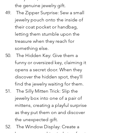
the genuine jewelry gift.
 The Zipper Surprise: Sew a small 
jewelry pouch onto the inside of 
their coat pocket or handbag, 
letting them stumble upon the 
treasure when they reach for 
something else.
 The Hidden Key: Give them a 
funny or oversized key, claiming it 
opens a secret door. When they 
discover the hidden spot, they'll 
find the jewelry waiting for them.
 The Silly Mitten Trick: Slip the 
jewelry box into one of a pair of 
mittens, creating a playful surprise 
as they put them on and discover 
the unexpected gift.
 The Window Display: Create a 