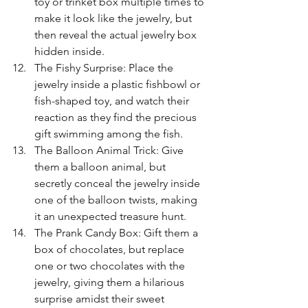
toy or trinket box multiple times to 
make it look like the jewelry, but 
then reveal the actual jewelry box 
hidden inside.
The Fishy Surprise: Place the 
jewelry inside a plastic fishbowl or 
fish-shaped toy, and watch their 
reaction as they find the precious 
gift swimming among the fish.
The Balloon Animal Trick: Give 
them a balloon animal, but 
secretly conceal the jewelry inside 
one of the balloon twists, making 
it an unexpected treasure hunt.
The Prank Candy Box: Gift them a 
box of chocolates, but replace 
one or two chocolates with the 
jewelry, giving them a hilarious 
surprise amidst their sweet 