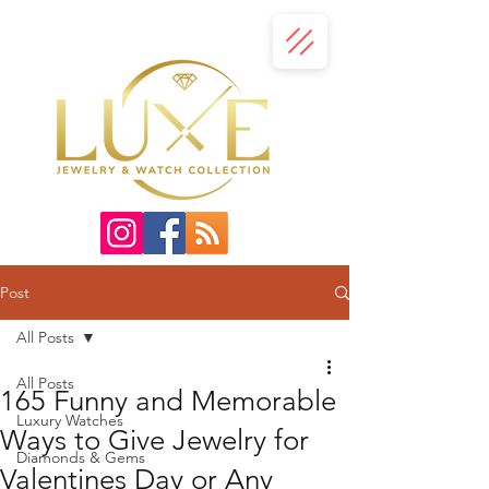
Post
All Posts
All Posts
165 Funny and Memorable
Luxury Watches
Ways to Give Jewelry for
Diamonds & Gems
Valentines Day or Any