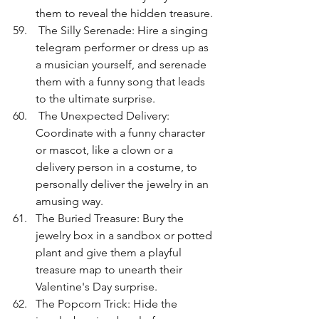
them to reveal the hidden treasure.
 The Silly Serenade: Hire a singing 
telegram performer or dress up as 
a musician yourself, and serenade 
them with a funny song that leads 
to the ultimate surprise.
 The Unexpected Delivery: 
Coordinate with a funny character 
or mascot, like a clown or a 
delivery person in a costume, to 
personally deliver the jewelry in an 
amusing way.
The Buried Treasure: Bury the 
jewelry box in a sandbox or potted 
plant and give them a playful 
treasure map to unearth their 
Valentine's Day surprise.
The Popcorn Trick: Hide the 