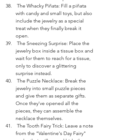
 The Whacky Piñata: Fill a piñata 
with candy and small toys, but also 
include the jewelry as a special 
treat when they finally break it 
open.
 The Sneezing Surprise: Place the 
jewelry box inside a tissue box and 
wait for them to reach for a tissue, 
only to discover a glittering 
surprise instead.
 The Puzzle Necklace: Break the 
jewelry into small puzzle pieces 
and give them as separate gifts. 
Once they've opened all the 
pieces, they can assemble the 
necklace themselves.
 The Tooth Fairy Trick: Leave a note 
from the "Valentine's Day Fairy" 