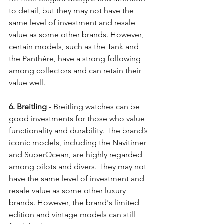
to detail, but they may not have the 
same level of investment and resale 
value as some other brands. However, 
certain models, such as the Tank and 
the Panthère, have a strong following 
among collectors and can retain their 
value well. 
6. Breitling
 - Breitling watches can be 
good investments for those who value 
functionality and durability. The brand’s 
iconic models, including the Navitimer 
and SuperOcean, are highly regarded 
among pilots and divers. They may not 
have the same level of investment and 
resale value as some other luxury 
brands. However, the brand's limited 
edition and vintage models can still 