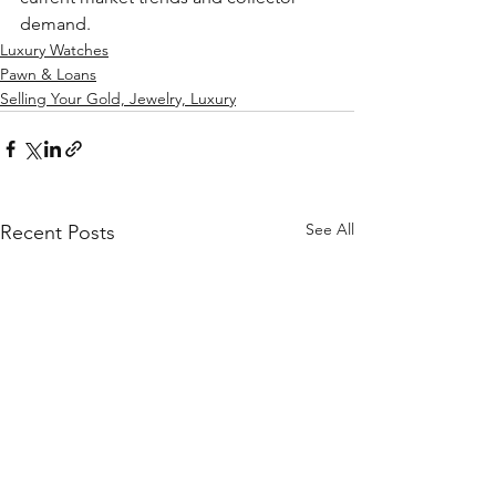
demand.
Luxury Watches
Pawn & Loans
Selling Your Gold, Jewelry, Luxury
See All
Recent Posts