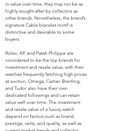
in value over time, they may not be as 
highly sought-after by collectors as 
other brands. Nonetheless, the brand’s 
signature Cable bracelet motif is 
distinctive and desirable to some 
buyers.
Rolex, AP, and Patek Philippe are 
considered to be the top brands for 
investment and resale value, with their 
watches frequently fetching high prices 
at auction. Omega, Cartier, Breitling, 
and Tudor also have their own 
dedicated followings and can retain 
value well over time. The investment 
and resale value of a luxury watch 
depend on factors such as brand 
prestige, rarity, and quality, as well as 
current market trends and collector 