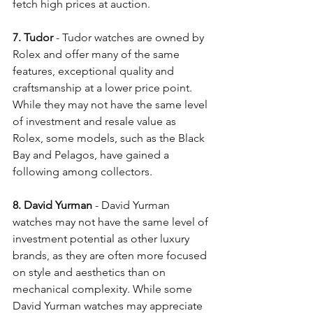
fetch high prices at auction.
7. Tudor
 - Tudor watches are owned by 
Rolex and offer many of the same 
features, exceptional quality and 
craftsmanship at a lower price point. 
While they may not have the same level 
of investment and resale value as 
Rolex, some models, such as the Black 
Bay and Pelagos, have gained a 
following among collectors. 
8. David Yurman 
- David Yurman 
watches may not have the same level of 
investment potential as other luxury 
brands, as they are often more focused 
on style and aesthetics than on 
mechanical complexity. While some 
David Yurman watches may appreciate 