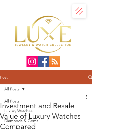
Post
All Posts
All Posts
Investment and Resale
Luxury Watches
Value of Luxury Watches
Diamonds & Gems
Compared