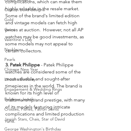
complications, which can make them 
highly valuable in the resale market. 
Custom build designs
Some of the brand's limited edition 
Gold
and vintage models can fetch high 
Gucci
prices at auction.  However, not all AP 
watches may be good investments, as 
Valentine's Day
some models may not appeal to 
Necklaces
certain collectors.
Pearls
3. Patek Philippe
 - Patek Philippe 
Chinese New Year
watches are considered some of the 
most valuable and sought-after 
Lincolns Birthday
timepieces in the world. The brand is 
Engagement & Wedding Rings
known for its high level of 
Religious Jewelry
craftsmanship and prestige, with many 
of its models featuring intricate 
Crosses, Fishes, Patron Saints
complications and limited production 
Jewish Stars, Chais, Star of David
runs.
George Washington's Birthday