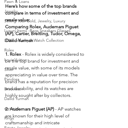
Pawn & Loans
Here’s how some of the top brands 
Jewelry
compare in terms of investment and 
resale value:
Selling Your Gold, Jewelry, Luxury
Comparing Rolex, Audemars Piguet 
Luxury Items -Bags,Sneakers,Glasses
(AP), Cartier, Breitling, Tudor, Omega, 
LUXE Jewelry & Watch Collection
David Yurman 
Rolex
1. Rolex
 - Rolex is widely considered to 
Louis Vuitton
be the top brand for investment and 
resale value, with some of its models 
Silver
appreciating in value over time. The 
Pandora
brand has a reputation for precision 
and durability, and its watches are 
Bracelets
highly sought after by collectors.  
David Yurman
earrings
2. Audemars Piguet (AP)
 - AP watches 
are known for their high level of 
Rings
craftsmanship and intricate 
Estate Jewelry