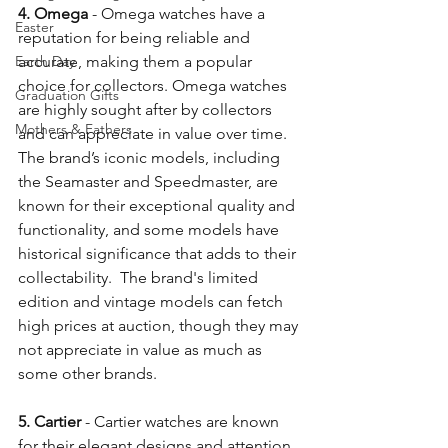
4. Omega
 - Omega watches have a 
Easter
reputation for being reliable and 
Earth Day
accurate, making them a popular 
choice for collectors. Omega watches 
Graduation Gifts
are highly sought after by collectors 
Mothers & Fathers
and can appreciate in value over time. 
The brand’s iconic models, including 
the Seamaster and Speedmaster, are 
known for their exceptional quality and 
functionality, and some models have 
historical significance that adds to their 
collectability.  The brand's limited 
edition and vintage models can fetch 
high prices at auction, though they may 
not appreciate in value as much as 
some other brands.
5. Cartier
 - Cartier watches are known 
for their elegant designs and attention 