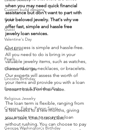
when you may need quick financial 
Custom build designs
assistance but don't want to part with 
your beloved jewelry. That's why we 
Gold
offer fast, simple and hassle free 
Gucci
jewelry loan services.
Valentine's Day
Our process is simple and hassle-free.  
Necklaces
All you need to do is bring in your 
Pearls
valuable jewelry items, such as watches, 
diamond rings, necklaces, or bracelets. 
Chinese New Year
Our experts will assess the worth of 
Lincolns Birthday
your items and provide you with a loan 
Engagement & Wedding Rings
amount based on their value.
Religious Jewelry
The loan term is flexible, ranging from 
Crosses, Fishes, Patron Saints
a few weeks to a few months, giving 
you ample time to repay the loan 
Jewish Stars, Chais, Star of David
without rushing. You can choose to pay 
George Washington's Birthday