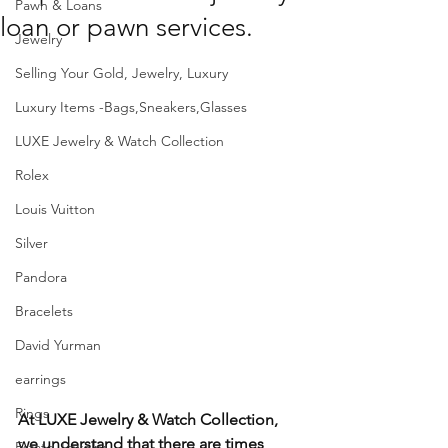
Pawn & Loans
loan or pawn services.
Jewelry
Selling Your Gold, Jewelry, Luxury
Luxury Items -Bags,Sneakers,Glasses
LUXE Jewelry & Watch Collection
Rolex
Louis Vuitton
Silver
Pandora
Bracelets
David Yurman
earrings
Rings
At LUXE Jewelry & Watch Collection, 
we understand that there are times 
Estate Jewelry