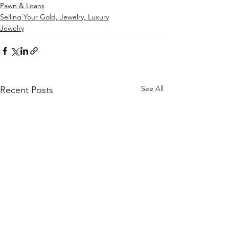
Pawn & Loans
Selling Your Gold, Jewelry, Luxury
Jewelry
See All
Recent Posts