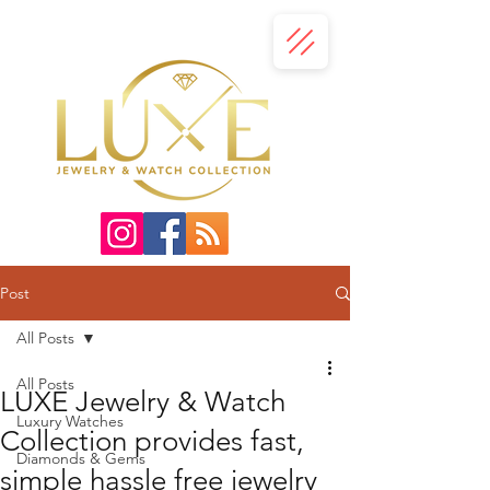
Post
All Posts
All Posts
LUXE Jewelry & Watch
Luxury Watches
Collection provides fast,
Diamonds & Gems
simple hassle free jewelry