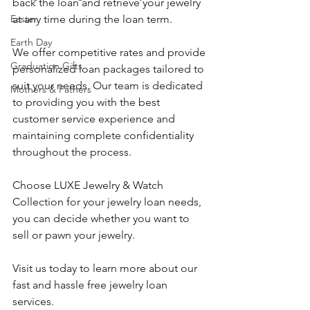
back the loan and retrieve your jewelry 
at any time during the loan term.
Easter
Earth Day
We offer competitive rates and provide 
Graduation Gifts
personalized loan packages tailored to 
suit your needs. Our team is dedicated 
Mothers & Fathers
to providing you with the best 
customer service experience and 
maintaining complete confidentiality 
throughout the process.
Choose LUXE Jewelry & Watch 
Collection for your jewelry loan needs, 
you can decide whether you want to 
sell or pawn your jewelry. 
Visit us today to learn more about our 
fast and hassle free jewelry loan 
services.