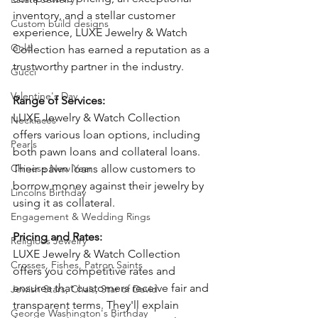
inventory, and a stellar customer 
Custom build designs
experience, LUXE Jewelry & Watch 
Gold
Collection has earned a reputation as a 
trustworthy partner in the industry. 
Gucci
Valentine's Day
Range of Services: 
LUXE Jewelry & Watch Collection 
Necklaces
offers various loan options, including 
Pearls
both pawn loans and collateral loans. 
Chinese New Year
Their pawn loans allow customers to 
borrow money against their jewelry by 
Lincolns Birthday
using it as collateral. 
Engagement & Wedding Rings
Pricing and Rates: 
Religious Jewelry
LUXE Jewelry & Watch Collection 
Crosses, Fishes, Patron Saints
offers you competitive rates and 
ensures that customers receive fair and 
Jewish Stars, Chais, Star of David
transparent terms. They'll explain 
George Washington's Birthday