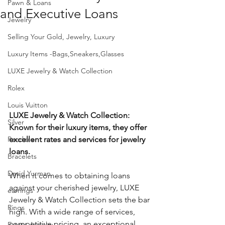
Pawn & Loans
and Executive Loans
Jewelry
Selling Your Gold, Jewelry, Luxury
Luxury Items -Bags,Sneakers,Glasses
LUXE Jewelry & Watch Collection
Rolex
Louis Vuitton
LUXE Jewelry & Watch Collection: 
Silver
Known for their luxury items, they offer 
Pandora
excellent rates and services for jewelry 
loans.
Bracelets
David Yurman
When it comes to obtaining loans 
against your cherished jewelry, LUXE 
earrings
Jewelry & Watch Collection sets the bar 
Rings
high. With a wide range of services, 
competitive pricing, an exceptional 
Estate Jewelry