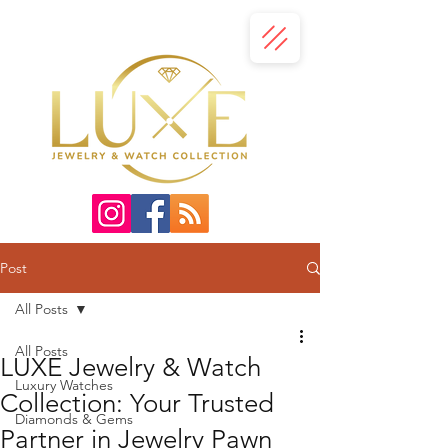
Post
All Posts
All Posts
LUXE Jewelry & Watch
Luxury Watches
Collection: Your Trusted
Diamonds & Gems
Partner in Jewelry Pawn