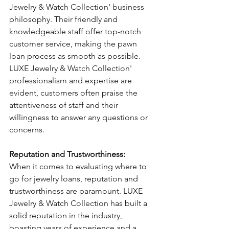
Jewelry & Watch Collection' business 
philosophy. Their friendly and 
knowledgeable staff offer top-notch 
customer service, making the pawn 
loan process as smooth as possible. 
LUXE Jewelry & Watch Collection' 
professionalism and expertise are 
evident, customers often praise the 
attentiveness of staff and their 
willingness to answer any questions or 
concerns.
Reputation and Trustworthiness: 
When it comes to evaluating where to 
go for jewelry loans, reputation and 
trustworthiness are paramount. LUXE 
Jewelry & Watch Collection has built a 
solid reputation in the industry, 
boasting years of experience and a 