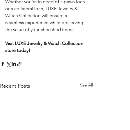
Whether you're in need of a pawn loan 
or a collateral loan, LUXE Jewelry & 
Watch Collection will ensure a 
seamless experience while preserving 
the value of your cherished items.
Visit LUXE Jewelry & Watch Collection 
store today!
See All
Recent Posts