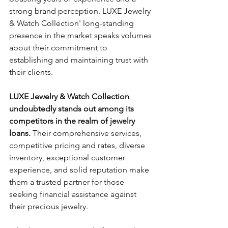
strong brand perception. LUXE Jewelry 
& Watch Collection' long-standing 
presence in the market speaks volumes 
about their commitment to 
establishing and maintaining trust with 
their clients.
LUXE Jewelry & Watch Collection 
undoubtedly stands out among its 
competitors in the realm of jewelry 
loans.
 Their comprehensive services, 
competitive pricing and rates, diverse 
inventory, exceptional customer 
experience, and solid reputation make 
them a trusted partner for those 
seeking financial assistance against 
their precious jewelry. 