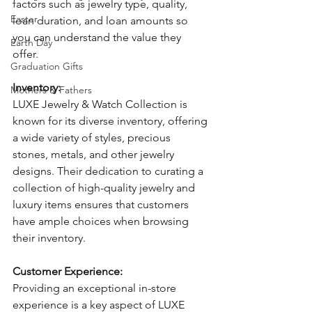
factors such as jewelry type, quality, 
Easter
loan duration, and loan amounts so 
you can understand the value they 
Earth Day
offer. 
Graduation Gifts
Inventory: 
Mothers & Fathers
LUXE Jewelry & Watch Collection is 
known for its diverse inventory, offering 
a wide variety of styles, precious 
stones, metals, and other jewelry 
designs. Their dedication to curating a 
collection of high-quality jewelry and 
luxury items ensures that customers 
have ample choices when browsing 
their inventory.
Customer Experience: 
Providing an exceptional in-store 
experience is a key aspect of LUXE 