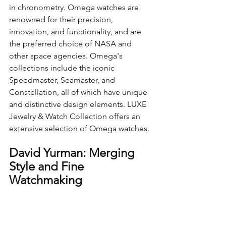
in chronometry. Omega watches are 
renowned for their precision, 
innovation, and functionality, and are 
the preferred choice of NASA and 
other space agencies. Omega's 
collections include the iconic 
Speedmaster, Seamaster, and 
Constellation, all of which have unique 
and distinctive design elements. LUXE 
Jewelry & Watch Collection offers an 
extensive selection of Omega watches.
David Yurman: Merging 
Style and Fine 
Watchmaking