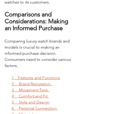
watches to its customers.
Comparisons and 
Considerations: Making 
an Informed Purchase
Comparing luxury watch brands and 
models is crucial to making an 
informed purchase decision. 
Consumers need to consider various 
factors,
1    Features and Functions
2     Brand Reputation  
3     Movement Type  
4     Comfort and Fit 
5     Style and Design
6     Personal Connection 