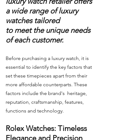
luxury watch retailer offers 
a wide range of luxury 
watches tailored 
to meet the unique needs 
of each customer.
Before purchasing a luxury watch, it is 
essential to identify the key factors that 
set these timepieces apart from their 
more affordable counterparts. These 
factors include the brand's  heritage, 
reputation, craftsmanship, features, 
functions and technology.
Rolex Watches: Timeless 
Elegance and Precision