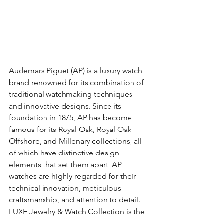
Audemars Piguet (AP) is a luxury watch 
brand renowned for its combination of 
traditional watchmaking techniques 
and innovative designs. Since its 
foundation in 1875, AP has become 
famous for its Royal Oak, Royal Oak 
Offshore, and Millenary collections, all 
of which have distinctive design 
elements that set them apart. AP 
watches are highly regarded for their 
technical innovation, meticulous 
craftsmanship, and attention to detail. 
LUXE Jewelry & Watch Collection is the 