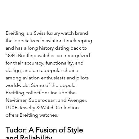
Breitling is a Swiss luxury watch brand 
that specializes in aviation timekeeping 
and has a long history dating back to 
1884. Breitling watches are recognized 
for their accuracy, functionality, and 
design, and are a popular choice 
among aviation enthusiasts and pilots 
worldwide. Some of the popular 
Breitling collections include the 
Navitimer, Superocean, and Avenger. 
LUXE Jewelry & Watch Collection 
offers Breitling watches.
Tudor: A Fusion of Style 
and Reliability