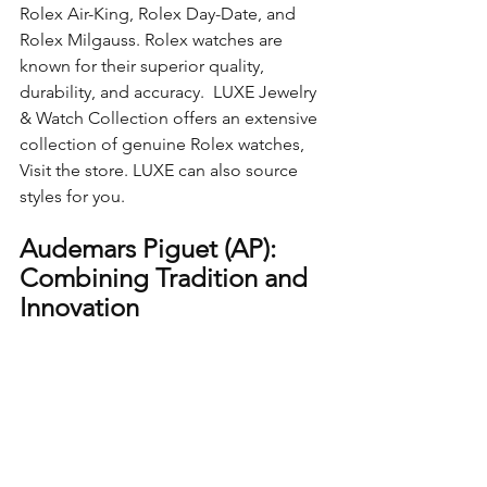
Rolex Air-King, Rolex Day-Date, and 
Rolex Milgauss. Rolex watches are 
known for their superior quality, 
durability, and accuracy.  LUXE Jewelry 
& Watch Collection offers an extensive 
collection of genuine Rolex watches, 
Visit the store. LUXE can also source 
styles for you.
Audemars Piguet (AP): 
Combining Tradition and 
Innovation