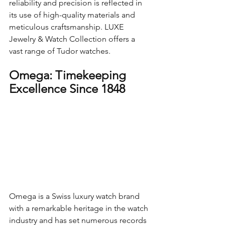
reliability and precision is reflected in 
its use of high-quality materials and 
meticulous craftsmanship. LUXE 
Jewelry & Watch Collection offers a  
vast range of Tudor watches.
Omega: Timekeeping 
Excellence Since 1848
Omega is a Swiss luxury watch brand 
with a remarkable heritage in the watch 
industry and has set numerous records 