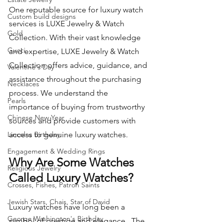
One reputable source for luxury watch 
Custom build designs
services is LUXE Jewelry & Watch 
Gold
Collection. With their vast knowledge 
Gucci
and expertise, LUXE Jewelry & Watch 
Collection offers advice, guidance, and 
Valentine's Day
assistance throughout the purchasing 
Necklaces
process. We understand the 
Pearls
importance of buying from trustworthy 
Chinese New Year
sources and provide customers with 
Lincolns Birthday
access to genuine luxury watches.
Engagement & Wedding Rings
Why Are Some Watches 
Religious Jewelry
Called Luxury Watches?
Crosses, Fishes, Patron Saints
Jewish Stars, Chais, Star of David
Luxury watches have long been a 
George Washington's Birthday
symbol of prestige and elegance.  The 