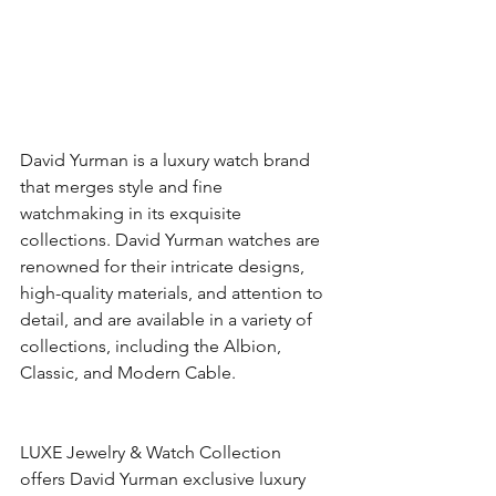
David Yurman is a luxury watch brand 
that merges style and fine 
watchmaking in its exquisite 
collections. David Yurman watches are 
renowned for their intricate designs, 
high-quality materials, and attention to 
detail, and are available in a variety of 
collections, including the Albion, 
Classic, and Modern Cable. 
LUXE Jewelry & Watch Collection 
offers David Yurman exclusive luxury 