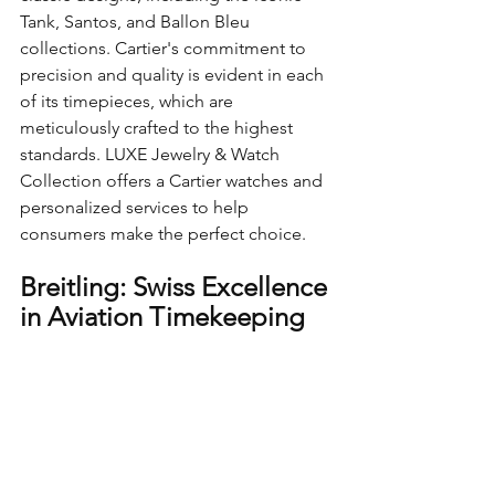
Tank, Santos, and Ballon Bleu 
collections. Cartier's commitment to 
precision and quality is evident in each 
of its timepieces, which are 
meticulously crafted to the highest 
standards. LUXE Jewelry & Watch 
Collection offers a Cartier watches and 
personalized services to help 
consumers make the perfect choice.
Breitling: Swiss Excellence 
in Aviation Timekeeping