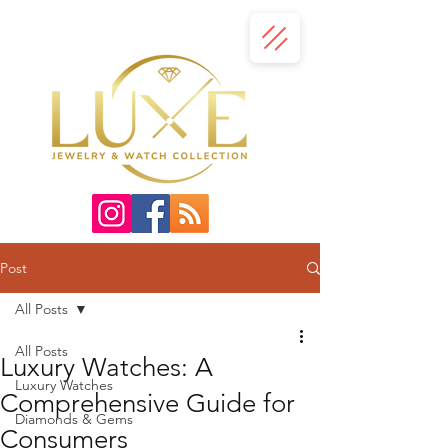
Post
All Posts
All Posts
Luxury Watches: A
Luxury Watches
Comprehensive Guide for
Diamonds & Gems
Consumers