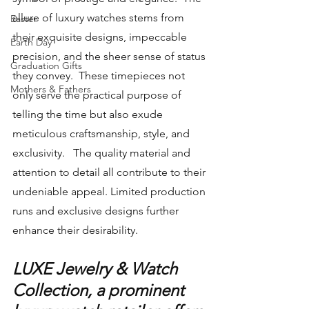
allure of luxury watches stems from 
Easter
their exquisite designs, impeccable 
Earth Day
precision, and the sheer sense of status 
Graduation Gifts
they convey.  These timepieces not 
Mothers & Fathers
only serve the practical purpose of 
telling the time but also exude 
meticulous craftsmanship, style, and 
exclusivity.   The quality material and 
attention to detail all contribute to their 
undeniable appeal. Limited production 
runs and exclusive designs further 
enhance their desirability.
LUXE Jewelry & Watch 
Collection, a prominent 