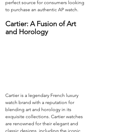
perfect source for consumers looking 
to purchase an authentic AP watch.
Cartier: A Fusion of Art 
and Horology
Cartier is a legendary French luxury 
watch brand with a reputation for 
blending art and horology in its 
exquisite collections. Cartier watches 
are renowned for their elegant and 
classic designs, including the iconic 