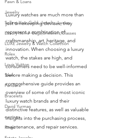
Pawn & Loans
Jewelry
Luxury watches are much more than 
Selling Your Gold, Jewelry, Luxury
just timekeeping devices; they 
represent a combination of 
Luxury Items -Bags,Sneakers,Glasses
craftsmanship, art, heritage, and 
LUXE Jewelry & Watch Collection
innovation. When choosing a luxury 
Rolex
watch, the stakes are high, and 
Louis Vuitton
consumers need to be well-informed 
Silver
before making a decision. This 
comprehensive guide provides an 
Pandora
overview of some of the most iconic 
Bracelets
luxury watch brands and their 
David Yurman
distinctive features, as well as valuable 
earrings
insights into the purchasing process, 
maintenance, and repair services.
Rings
Estate Jewelry