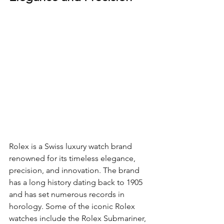
Rolex is a Swiss luxury watch brand 
renowned for its timeless elegance, 
precision, and innovation. The brand 
has a long history dating back to 1905 
and has set numerous records in 
horology. Some of the iconic Rolex 
watches include the Rolex Submariner, 