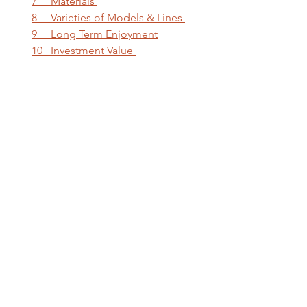
7     Materials 
8     Varieties of Models & Lines 
9     Long Term Enjoyment
10   Investment Value 
Luxury watches represent a 
combination of art, heritage, 
craftsmanship, and innovation. 
Choosing the right luxury watch 
requires careful consideration, 
research, and expert advice.
Why Shop at LUXE 
Jewelry & Watch 
Collection?
LUXE Jewelry & Watch Collection's 