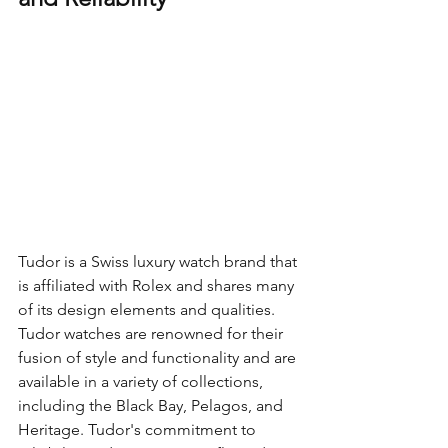
Tudor is a Swiss luxury watch brand that 
is affiliated with Rolex and shares many 
of its design elements and qualities. 
Tudor watches are renowned for their 
fusion of style and functionality and are 
available in a variety of collections, 
including the Black Bay, Pelagos, and 
Heritage. Tudor's commitment to 