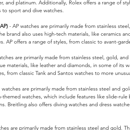
, and platinum. Additionally, Rolex offers a range of sty
s to sport and dive watches.
 Birthday
Engagement & Wedding Rings
Religious J
AP) 
- AP watches are primarily made from stainless steel
he brand also uses high-tech materials, like ceramics and
Jewish Stars, Chais, Star of David
George Washington's
s. AP offers a range of styles, from classic to avant-gard
watches are primarily made from stainless steel, gold, and
e materials, like leather and diamonds, in some of its w
yles, from classic Tank and Santos watches to more unusu
ng watches are primarily made from stainless steel and gol
n-themed watches, which include features like slide-rule
s. Breitling also offers diving watches and dress watches
ches are primarily made from stainless steel and gold. Th