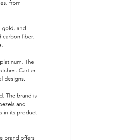
les, from 
ewelry
, gold, and 
 carbon fiber, 
 Birthday
Easter
e.
 platinum. The 
atches. Cartier 
al designs.
d. The brand is 
 bezels and 
 in its product 
e brand offers 