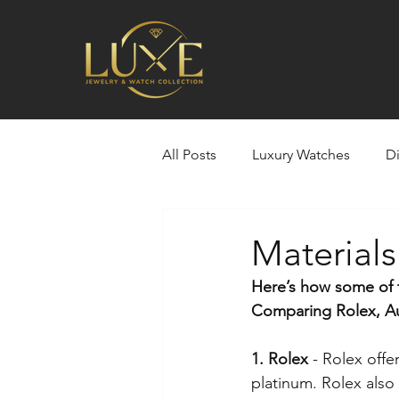
All Posts
Luxury Watches
D
Selling Your Gold, Jewelry, Luxu
Material
Here’s how some of 
Rolex
Louis Vuitton
Si
Comparing Rolex, Aud
1. Rolex 
- Rolex offe
Estate Jewelry
Custom bui
platinum. Rolex also 