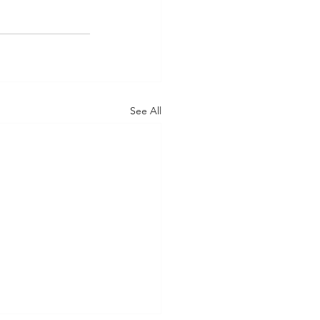
See All