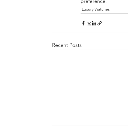
preference.
Luxury Watches
Recent Posts