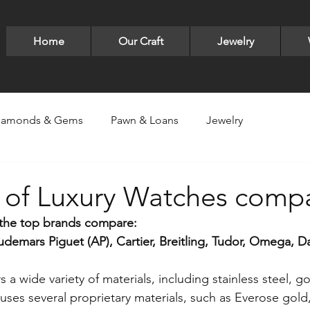
Home
Our Craft
Jewelry
iamonds & Gems
Pawn & Loans
Jewelry
ry
Luxury Items -Bags,Sneakers,Glasses
LUXE Jewelry
s of Luxury Watches comp
the top brands compare:
lver
Pandora
Bracelets
David Yurman
earri
emars Piguet (AP), Cartier, Breitling, Tudor, Omega, D
rs a wide variety of materials, including stainless steel, g
ld designs
Gold
Gucci
Valentine's Day
Neck
uses several proprietary materials, such as Everose gold,