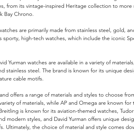
les, from its vintage-inspired Heritage collection to mor
ck Bay Chrono.
atches are primarily made from stainless steel, gold, an
ts sporty, high-tech watches, which include the iconic 
avid Yurman watches are available in a variety of materials
d stainless steel. The brand is known for its unique des
nature cable motifs.
and offers a range of materials and styles to choose fro
 variety of materials, while AP and Omega are known for t
Breitling is known for its aviation-themed watches, Tudor
and modern styles, and David Yurman offers unique design
fs. Ultimately, the choice of material and style comes do