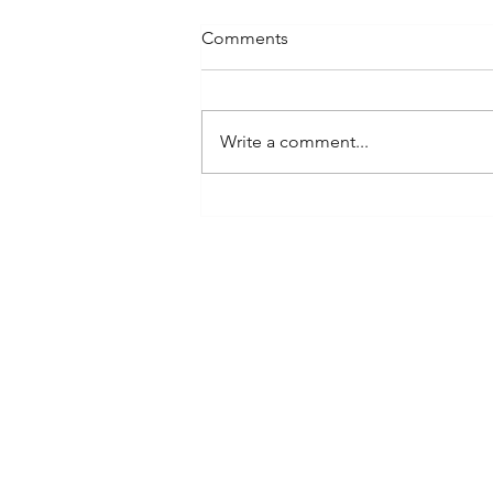
Comments
Write a comment...
Frequently Asked Questions
at LUXE: Using Rolex and
Luxury Watches for Loans or
Pawn