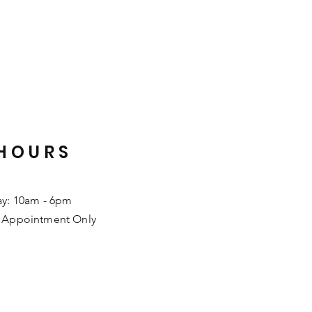
HOURS
ay: 10am - 6pm
 Appointment Only