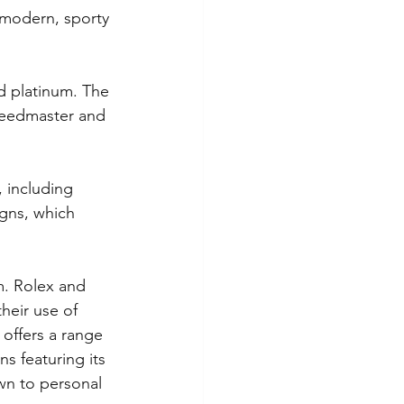
e modern, sporty 
d platinum. The 
Speedmaster and 
, including 
igns, which 
m. Rolex and 
heir use of 
 offers a range 
s featuring its 
wn to personal 