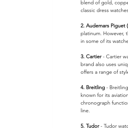
blend of gold, copper
classic dress watche
Chinese New Year
Lincolns
2. Audemars Piguet (
platinum. However, t
Crosses, Fishes, Patron Saints
in some of its watche
3. Cartier
 - Cartier 
brand also uses uniqu
offers a range of st
4. Breitling
 - Breitli
known for its aviatio
chronograph function
line.
5. Tudor
 - Tudor wat