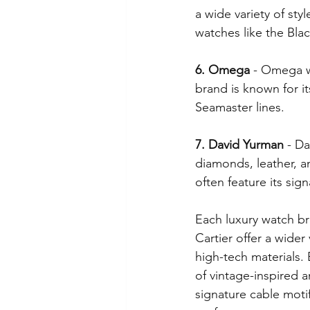
a wide variety of sty
watches like the Bla
6. Omega
 - Omega w
brand is known for i
Seamaster lines.
7. David Yurman
 - D
diamonds, leather, an
often feature its sig
Each luxury watch br
Cartier offer a wider
high-tech materials. 
of vintage-inspired 
signature cable moti