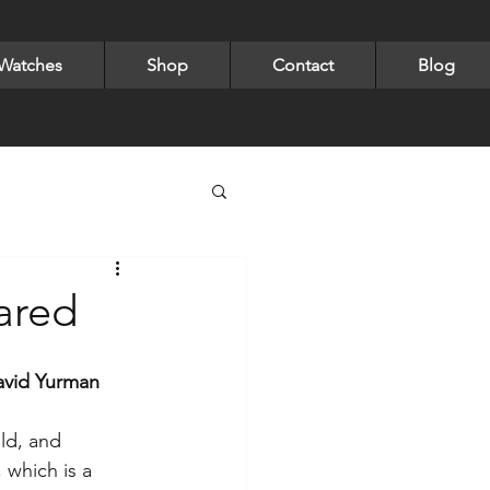
Watches
Shop
Contact
Blog
 & Watch Collection
ared
ngs
Rings
avid Yurman 
old, and 
laces
Pearls
 which is a 