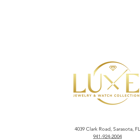
4039 Clark Road, Sarasota, F
941-924-2004