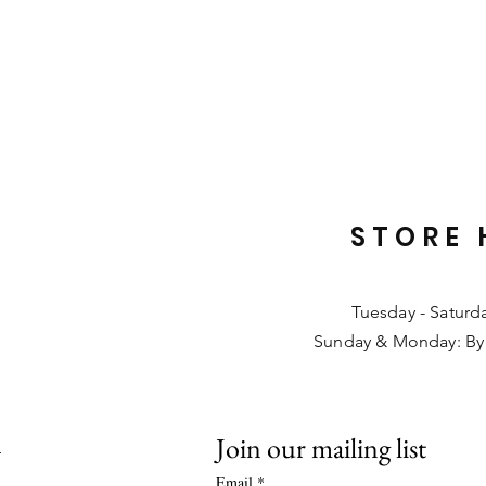
STORE 
Tuesday - Saturd
Sunday & Monday: By
Join our mailing list
L
Email
*