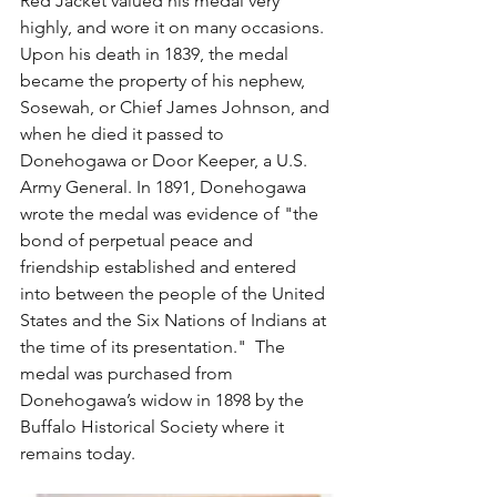
Red Jacket valued his medal very 
highly, and wore it on many occasions. 
Upon his death in 1839, the medal 
became the property of his nephew, 
Sosewah, or Chief James Johnson, and 
when he died it passed to 
Donehogawa or Door Keeper, a U.S. 
Army General. In 1891, Donehogawa 
wrote the medal was evidence of "the 
bond of perpetual peace and 
friendship established and entered 
into between the people of the United 
States and the Six Nations of Indians at 
the time of its presentation."  The 
medal was purchased from 
Donehogawa’s widow in 1898 by the 
Buffalo Historical Society where it 
remains today.