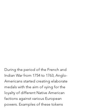
During the period of the French and 
Indian War from 1754 to 1763, Anglo-
Americans started creating elaborate 
medals with the aim of vying for the 
loyalty of different Native American 
factions against various European 
powers. Examples of these tokens 