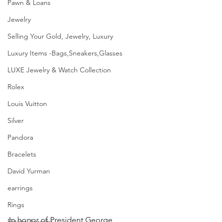
Pawn & Loans
Jewelry
Selling Your Gold, Jewelry, Luxury
Luxury Items -Bags,Sneakers,Glasses
LUXE Jewelry & Watch Collection
Rolex
Louis Vuitton
Silver
Pandora
Bracelets
David Yurman
earrings
Rings
In honor of President George 
Estate Jewelry