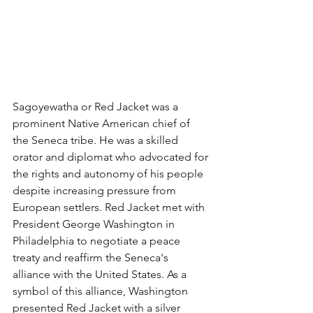
Sagoyewatha or Red Jacket was a 
prominent Native American chief of 
the Seneca tribe. He was a skilled 
orator and diplomat who advocated for 
the rights and autonomy of his people  
despite increasing pressure from 
European settlers. Red Jacket met with 
President George Washington in 
Philadelphia to negotiate a peace 
treaty and reaffirm the Seneca's 
alliance with the United States. As a 
symbol of this alliance, Washington 
presented Red Jacket with a silver 