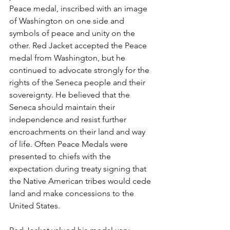
Peace medal, inscribed with an image 
of Washington on one side and 
symbols of peace and unity on the 
other. Red Jacket accepted the Peace 
medal from Washington, but he 
continued to advocate strongly for the 
rights of the Seneca people and their 
sovereignty. He believed that the 
Seneca should maintain their 
independence and resist further 
encroachments on their land and way 
of life. Often Peace Medals were 
presented to chiefs with the 
expectation during treaty signing that 
the Native American tribes would cede 
land and make concessions to the 
United States.