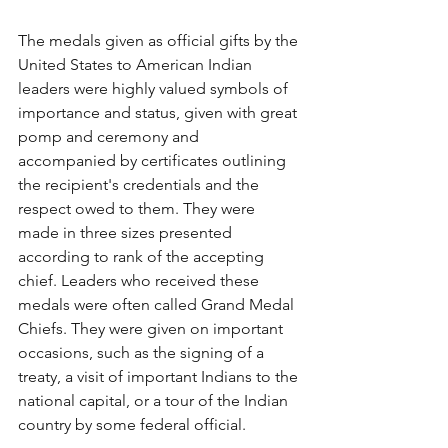
The medals given as official gifts by the 
United States to American Indian 
leaders were highly valued symbols of 
importance and status, given with great 
pomp and ceremony and 
accompanied by certificates outlining 
the recipient's credentials and the 
respect owed to them. They were 
made in three sizes presented 
according to rank of the accepting 
chief. Leaders who received these 
medals were often called Grand Medal 
Chiefs. They were given on important 
occasions, such as the signing of a 
treaty, a visit of important Indians to the 
national capital, or a tour of the Indian 
country by some federal official.