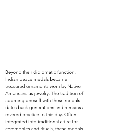
Beyond their diplomatic function, 
Indian peace medals became 
treasured ornaments worn by Native 
Americans as jewelry. The tradition of 
adorning oneself with these medals 
dates back generations and remains a 
revered practice to this day. Often 
integrated into traditional attire for 
ceremonies and rituals, these medals 