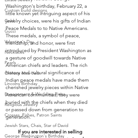
Washington's birthday, February 22, a 
Custom build designs
little known yet intriguing aspect of his 
Gold
jewelry choices, were his gifts of Indian 
Peace Medals to to Native Americans.  
Gucci
These medals, a symbol of peace, 
Valentine's Day
friendship, and honor, were first 
introduced by President Washington as 
Necklaces
a gesture of goodwill towards Native 
Pearls
American chiefs and leaders. The rich 
history and cultural significance of 
Chinese New Year
Indian peace medals have made them 
Lincolns Birthday
cherished jewelry pieces within Native 
Engagement & Wedding Rings
American communities, they were 
buried with the chiefs when they died 
Religious Jewelry
or passed down from generation to 
Crosses, Fishes, Patron Saints
generation.
Jewish Stars, Chais, Star of David
If you are interested in selling 
George Washington's Birthday