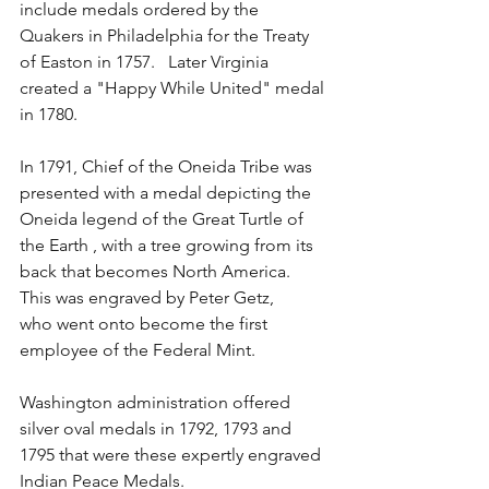
include medals ordered by the 
Quakers in Philadelphia for the Treaty 
of Easton in 1757.   Later Virginia 
created a "Happy While United" medal 
in 1780.  
In 1791, Chief of the Oneida Tribe was 
presented with a medal depicting the 
Oneida legend of the Great Turtle of 
the Earth , with a tree growing from its 
back that becomes North America. 
This was engraved by Peter Getz,
who went onto become the first 
employee of the Federal Mint.
Washington administration offered 
silver oval medals in 1792, 1793 and 
1795 that were these expertly engraved 
Indian Peace Medals.  