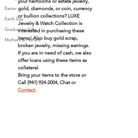
your heirlooms or estate jewelry, 
Easter
gold, diamonds, or coin, currency 
or bullion collections? LUXE 
Earth Day
Jewelry & Watch Collection is 
Graduation Gifts
interested in purchasing these 
items! Also buy gold scrap, 
Mothers & Fathers
broken jewelry, missing earrings. 
If you are in need of cash, we also 
offer loans using these items as 
collateral. 
Bring your items to the store or 
Call (941) 924-2004, Chat or 
Contact 