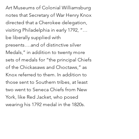
Art Museums of Colonial Williamsburg 
notes that Secretary of War Henry Knox 
directed that a Cherokee delegation, 
visiting Philadelphia in early 1792, “…
be liberally supplied with 
presents….and of distinctive silver 
Medals,” in addition to twenty more 
sets of medals for “the principal Chiefs 
of the Chickasaws and Choctaws,” as 
Knox referred to them. In addition to 
those sent to Southern tribes, at least 
two went to Seneca Chiefs from New 
York, like Red Jacket, who posed 
wearing his 1792 medal in the 1820s.