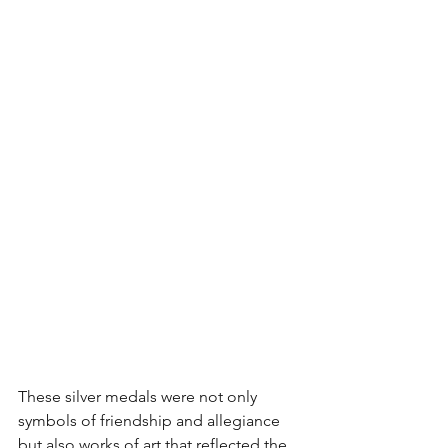
These silver medals were not only 
symbols of friendship and allegiance 
but also works of art that reflected the 