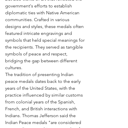
government's efforts to establish 
diplomatic ties with Native American 
communities. Crafted in various 
designs and styles, these medals often 
featured intricate engravings and 
symbols that held special meanings for 
the recipients. They served as tangible 
symbols of peace and respect, 
bridging the gap between different 
cultures.  
The tradition of presenting Indian 
peace medals dates back to the early 
years of the United States, with the 
practice influenced by similar customs 
from colonial years of the Spanish, 
French, and British interactions with 
Indians. Thomas Jefferson said the 
Indian Peace medals "are considered 