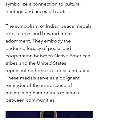
symbolize a connection to cultural 
heritage and ancestral roots.
The symbolism of Indian peace medals 
goes above and beyond mere 
adornment. They embody the 
enduring legacy of peace and 
cooperation between Native American 
tribes and the United States, 
representing honor, respect, and unity. 
These medals serve as a poignant 
reminder of the importance of 
maintaining harmonious relations 
between communities. 