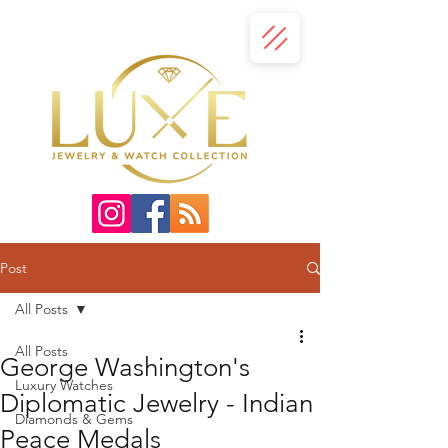
Post
All Posts
All Posts
George Washington's
Luxury Watches
Diplomatic Jewelry - Indian
Diamonds & Gems
Peace Medals