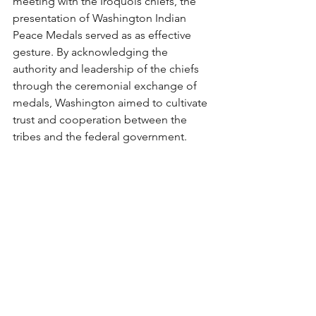
meeting with the Iroquois chiefs, the 
presentation of Washington Indian 
Peace Medals served as as effective 
gesture. By acknowledging the 
authority and leadership of the chiefs 
through the ceremonial exchange of 
medals, Washington aimed to cultivate 
trust and cooperation between the 
tribes and the federal government. 