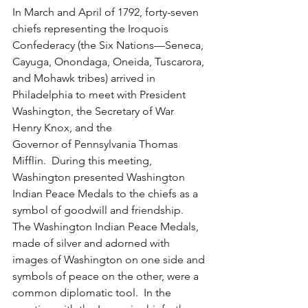
In March and April of 1792, forty-seven 
chiefs representing the Iroquois 
Confederacy (the Six Nations—Seneca, 
Cayuga, Onondaga, Oneida, Tuscarora, 
and Mohawk tribes) arrived in 
Philadelphia to meet with President 
Washington, the Secretary of War 
Henry Knox, and the
Governor of Pennsylvania Thomas 
Mifflin.  During this meeting, 
Washington presented Washington 
Indian Peace Medals to the chiefs as a 
symbol of goodwill and friendship. 
The Washington Indian Peace Medals, 
made of silver and adorned with 
images of Washington on one side and 
symbols of peace on the other, were a 
common diplomatic tool.  In the 