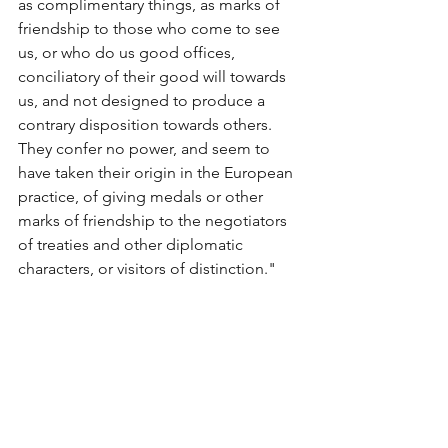
as complimentary things, as marks of 
friendship to those who come to see 
us, or who do us good offices, 
conciliatory of their good will towards 
us, and not designed to produce a 
contrary disposition towards others. 
They confer no power, and seem to 
have taken their origin in the European 
practice, of giving medals or other 
marks of friendship to the negotiators 
of treaties and other diplomatic 
characters, or visitors of distinction."