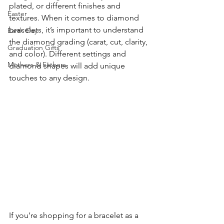
plated, or different finishes and 
Easter
textures. When it comes to diamond 
bracelets, it’s important to understand 
Earth Day
the diamond grading (carat, cut, clarity, 
Graduation Gifts
and color). Different settings and 
Mothers & Fathers
diamond shapes will add unique 
touches to any design.
If you’re shopping for a bracelet as a 