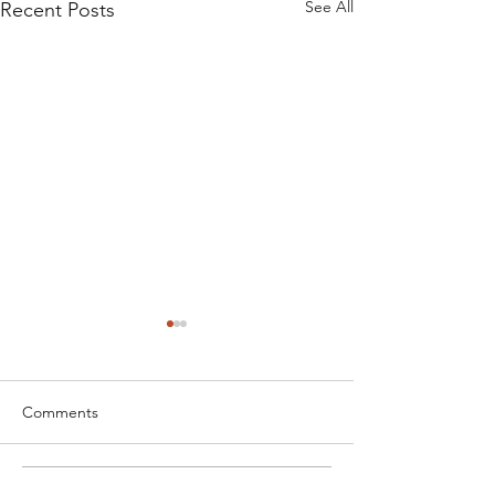
See All
Recent Posts
Comments