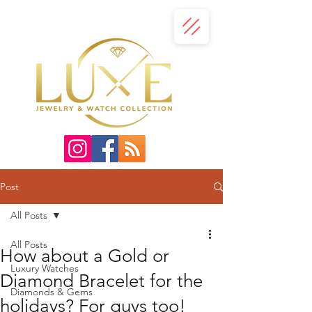
Post
All Posts
All Posts
How about a Gold or
Luxury Watches
Diamond Bracelet for the
Diamonds & Gems
holidays? For guys too!