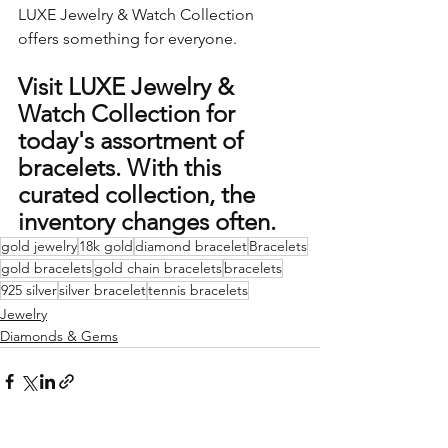
LUXE Jewelry & Watch Collection 
offers something for everyone.
Visit LUXE Jewelry & 
Watch Collection for 
today's assortment of 
bracelets. With this 
curated collection, the 
inventory changes often.  
gold jewelry
18k gold
diamond bracelet
Bracelets
gold bracelets
gold chain bracelets
bracelets
925 silver
silver bracelet
tennis bracelets
Jewelry
Diamonds & Gems