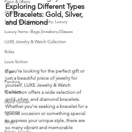
Pawn & Loans
Exploring Different Types 
Jewelry
of Bracelets: Gold, Silver, 
and Diamond 
Selling Your Gold, Jewelry, Luxury
Luxury Items -Bags,Sneakers,Glasses
LUXE Jewelry & Watch Collection
Rolex
Louis Vuitton
If you’re looking for the perfect gift or 
Silver
just a beautiful piece of jewelry for 
Pandora
yourself, LUXE Jewelry & Watch 
Bracelets
Collection offers a wide selection of 
gold, silver, and diamond bracelets. 
David Yurman
Whether you’re seeking a bracelet for a 
earrings
special occasion or something special 
to express your unique style, there are 
Rings
so many vibrant and memorable 
Estate Jewelry