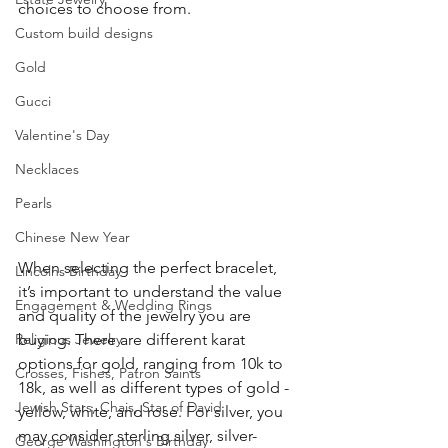
choices to choose from.
Custom build designs
Gold
Gucci
Valentine's Day
Necklaces
Pearls
Chinese New Year
When selecting the perfect bracelet, 
Lincolns Birthday
it’s important to understand the value 
Engagement & Wedding Rings
and quality of the jewelry you are 
buying. There are different karat 
Religious Jewelry
options for gold, ranging from 10k to 
Crosses, Fishes, Patron Saints
18k, as well as different types of gold - 
Jewish Stars, Chais, Star of David
yellow, white, and rose. For silver, you 
may consider sterling silver, silver-
George Washington's Birthday