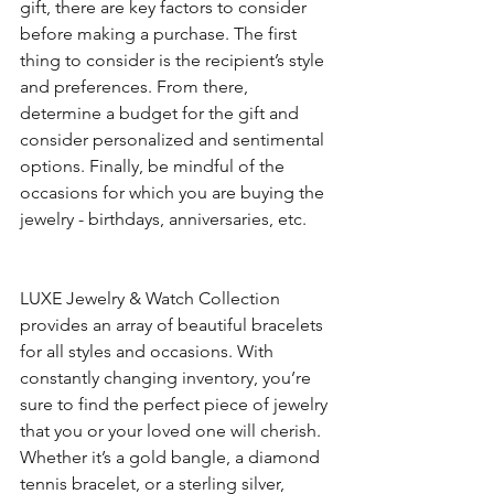
gift, there are key factors to consider 
before making a purchase. The first 
thing to consider is the recipient’s style 
and preferences. From there, 
determine a budget for the gift and 
consider personalized and sentimental 
options. Finally, be mindful of the 
occasions for which you are buying the 
jewelry - birthdays, anniversaries, etc.
LUXE Jewelry & Watch Collection 
provides an array of beautiful bracelets 
for all styles and occasions. With 
constantly changing inventory, you’re 
sure to find the perfect piece of jewelry 
that you or your loved one will cherish. 
Whether it’s a gold bangle, a diamond 
tennis bracelet, or a sterling silver, 